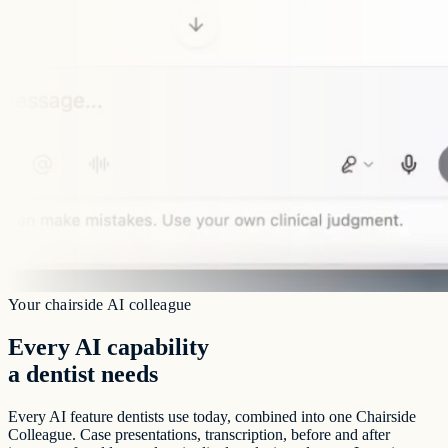
Your chairside AI colleague
Every AI capability
a dentist needs
Every AI feature dentists use today, combined into one Chairside
Colleague. Case presentations, transcription, before and after