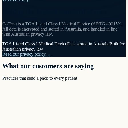
Held to the highest standard of care
CoTreat is a TGA Listed Class I Medical Device (ARTG 400152).
All data is encrypted and stored in Australia, and handled in line
with Australian privacy law.
TGA Listed Class I Medical Device
Data stored in Australia
Built for
Australian privacy law
Read our privacy policy →
What our customers are saying
Practices that send a pack to every patient