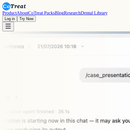
Product
About
CoTreat Packs
Blog
Research
Dental Library
Log in
Try Now