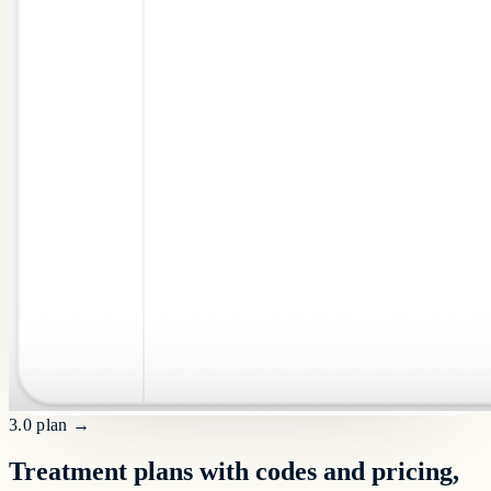
3.0 plan
→
Treatment plans with codes and pricing,