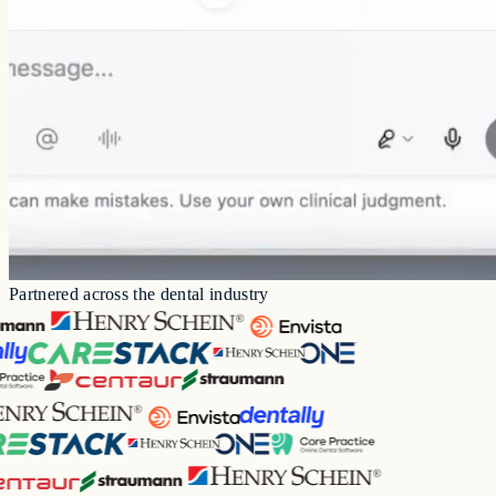
Drafting patient letters
Specialty guide prompts
Patient follow-up messages
Case presentations
Partnered across the dental industry
Transcription
Before and after images
Referral letters