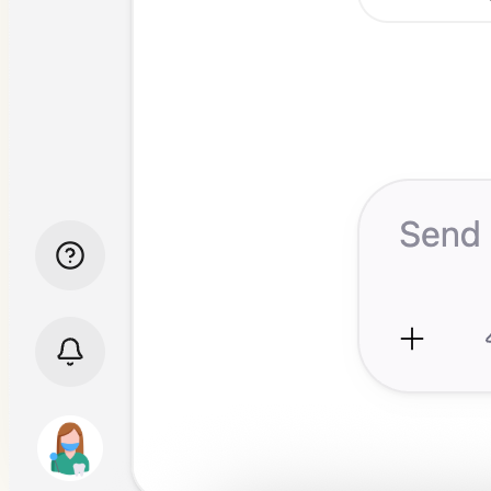
Before and after images
Referral letters
Longitudinal analysis