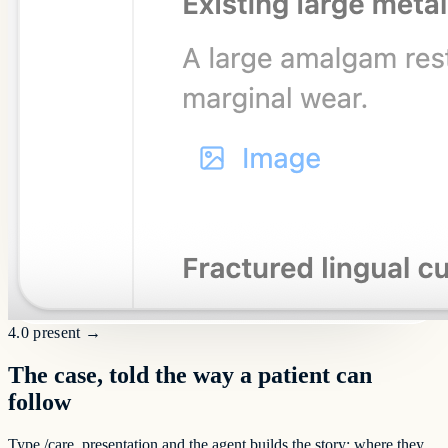
4.0 present
→
The case, told the way a patient can
follow
Type /care_presentation and the agent builds the story: where they