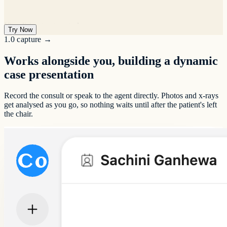
Syncing with practice software
Try Now
1.0 capture
→
Works alongside you, building a dynamic
Drafting patient letters
case presentation
Specialty guide prompts
Record the consult or speak to the agent directly. Photos and x-rays
get analysed as you go, so nothing waits until after the patient's left
the chair.
Patient follow-up messages
Case presentations
Transcription
Before and after images