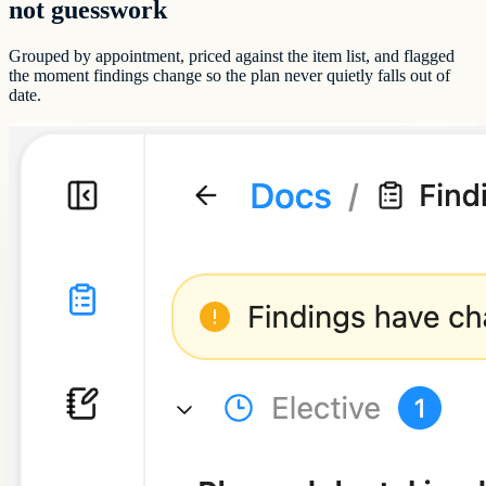
not guesswork
Grouped by appointment, priced against the item list, and flagged
the moment findings change so the plan never quietly falls out of
date.