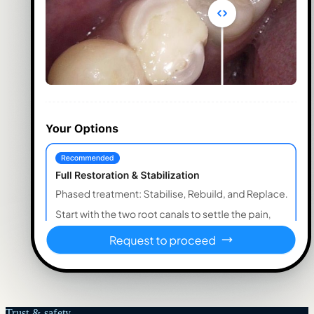
Trust & safety