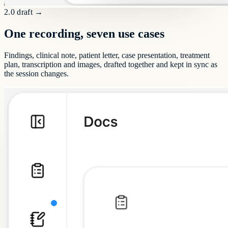
2.0 draft
→
One recording, seven use cases
Findings, clinical note, patient letter, case presentation, treatment
plan, transcription and images, drafted together and kept in sync as
the session changes.