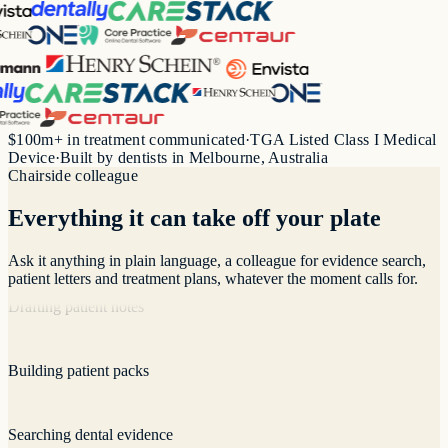
Longitudinal analysis
Recording consultations
$100m+ in treatment communicated
·
TGA Listed Class I Medical
Device
·
Built by dentists in Melbourne, Australia
Chairside colleague
Drafting patient notes
Everything it can take off your plate
Building patient packs
Ask it anything in plain language, a colleague for evidence search,
patient letters and treatment plans, whatever the moment calls for.
Searching dental evidence
Visualising treatment plans
Answering clinical questions