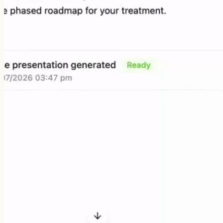
Recording consultations
Drafting patient notes
Building patient packs
Searching dental evidence
Visualising treatment plans
Answering clinical questions
Syncing with practice software