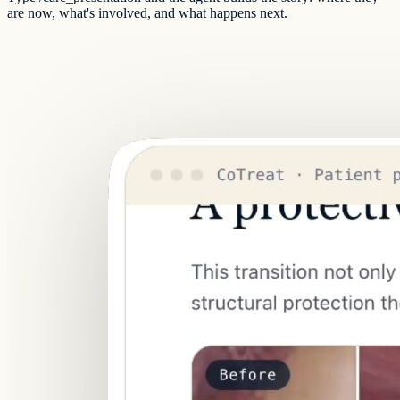
are now, what's involved, and what happens next.