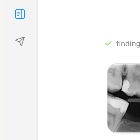
Referral letters
Longitudinal analysis
Recording consultations
Drafting patient notes
Building patient packs
Searching dental evidence
Visualising treatment plans