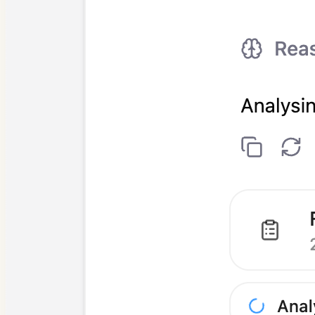
Answering clinical questions
Syncing with practice software
Drafting patient letters
Specialty guide prompts
Patient follow-up messages
Case presentations
Transcription