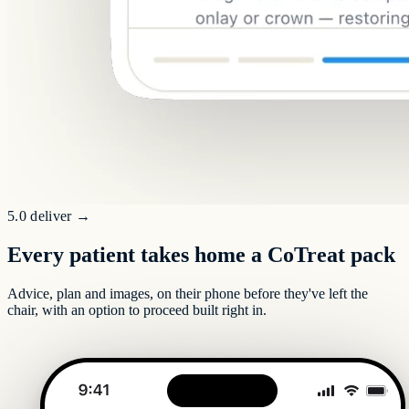
5.0 deliver
→
Every patient takes home a CoTreat pack
Advice, plan and images, on their phone before they've left the
chair, with an option to proceed built right in.