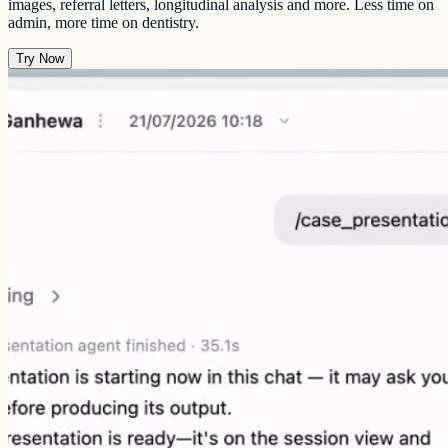
images, referral letters, longitudinal analysis and more. Less time on
admin, more time on dentistry.
Try Now