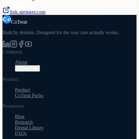
link.springer.com
CoTreat
Built by dentists. Designed for the way care actually works.
Company
About
Contact Us
Product
Product
CoTreat Packs
Resources
Blog
Research
Dental Library
FAQs