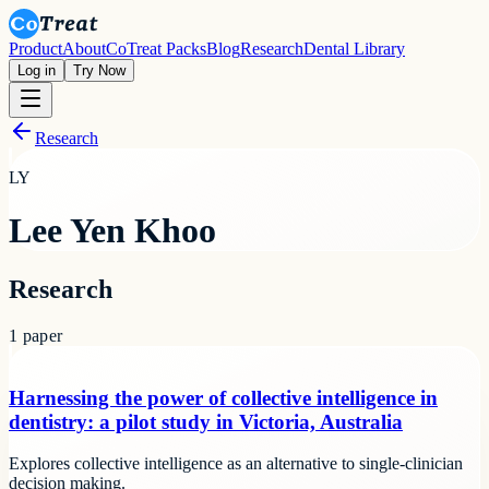
Product
About
CoTreat Packs
Blog
Research
Dental Library
Log in
Try Now
Research
LY
Lee Yen Khoo
Research
1
paper
Harnessing the power of collective intelligence in
dentistry: a pilot study in Victoria, Australia
Explores collective intelligence as an alternative to single-clinician
decision making.