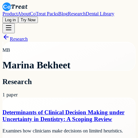
Product
About
CoTreat Packs
Blog
Research
Dental Library
Log in
Try Now
Research
MB
Marina Bekheet
Research
1
paper
Determinants of Clinical Decision Making under
Uncertainty in Dentistry: A Scoping Review
Examines how clinicians make decisions on limited heuristics.