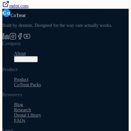
mdpi.com
CoTreat
Built by dentists. Designed for the way care actually works.
Company
About
Contact Us
Product
Product
CoTreat Packs
Resources
Blog
Research
Dental Library
FAQs
Legal