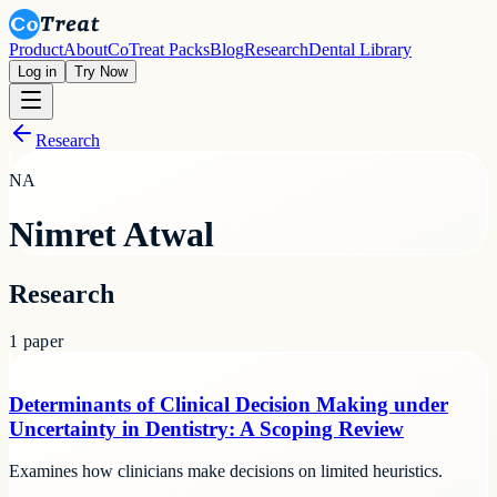
Product
About
CoTreat Packs
Blog
Research
Dental Library
Log in
Try Now
Research
NA
Nimret Atwal
Research
1
paper
Determinants of Clinical Decision Making under
Uncertainty in Dentistry: A Scoping Review
Examines how clinicians make decisions on limited heuristics.