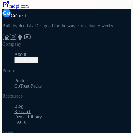
mdpi.com
CoTreat
Built by dentists. Designed for the way care actually works.
Company
About
Contact Us
Product
Product
CoTreat Packs
Resources
Blog
Research
Dental Library
FAQs
Legal