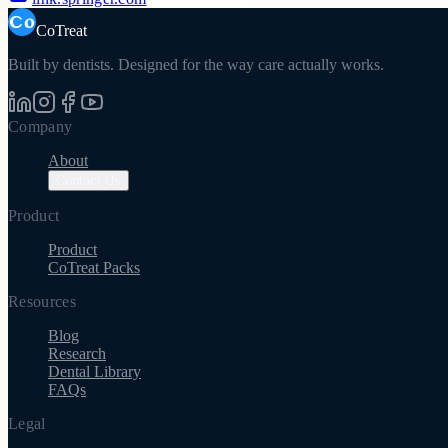
CoTreat
Built by dentists. Designed for the way care actually works.
Company
About
Contact Us
Product
Product
CoTreat Packs
Resources
Blog
Research
Dental Library
FAQs
Legal