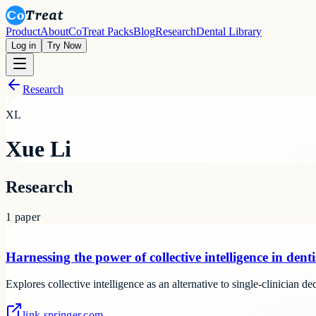
Product
About
CoTreat Packs
Blog
Research
Dental Library
Log in
Try Now
Research
XL
Xue Li
Research
1
paper
Harnessing the power of collective intelligence in denti
Explores collective intelligence as an alternative to single-clinician d
link.springer.com