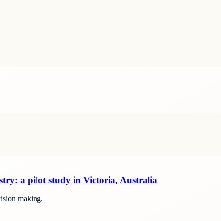
stry: a pilot study in Victoria, Australia
ecision making.