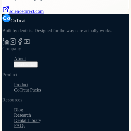
sciencedirect.com
CoTreat
Built by dentists. Designed for the way care actually works.
Company
About
Contact Us
Product
Product
CoTreat Packs
Resources
Blog
Research
Dental Library
FAQs