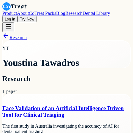
Product
About
CoTreat Packs
Blog
Research
Dental Library
Log in
Try Now
Research
YT
Youstina Tawadros
Research
1
paper
Face Validation of an Artificial Intelligence Driven
Tool for Clinical Triaging
The first study in Australia investigating the accuracy of AI for
dental patient triaging