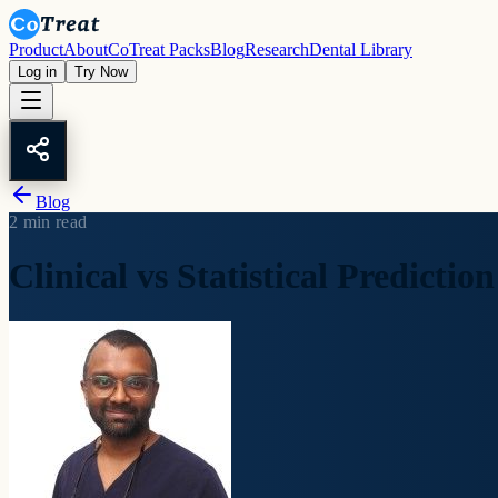
Product
About
CoTreat Packs
Blog
Research
Dental Library
Log in
Try Now
Blog
2
min read
Clinical vs Statistical Prediction