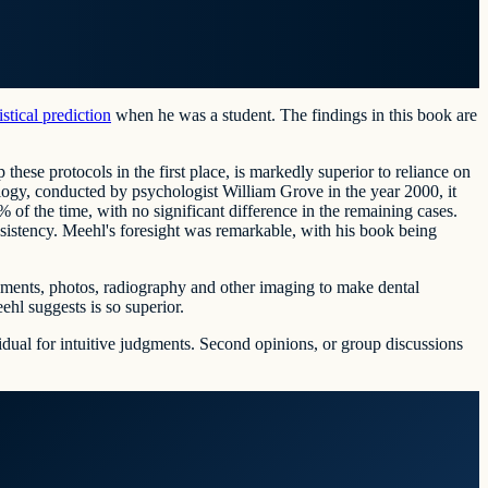
tistical prediction
when he was a student. The findings in this book are
 these protocols in the first place, is markedly superior to reliance on
logy, conducted by psychologist William Grove in the year 2000, it
of the time, with no significant difference in the remaining cases.
nsistency. Meehl's foresight was remarkable, with his book being
ssessments, photos, radiography and other imaging to make dental
ehl suggests is so superior.
vidual for intuitive judgments. Second opinions, or group discussions