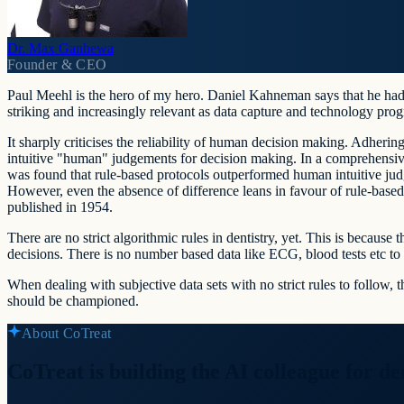
Dr. Max Ganhewa
Founder & CEO
Paul Meehl is the hero of my hero. Daniel Kahneman says that he had
striking and increasingly relevant as data capture and technology prog
It sharply criticises the reliability of human decision making. Adhering 
intuitive "human" judgements for decision making. In a comprehensive
was found that rule-based protocols outperformed human intuitive judg
However, even the absence of difference leans in favour of rule-based
published in 1954.
There are no strict algorithmic rules in dentistry, yet. This is because
decisions. There is no number based data like ECG, blood tests etc to h
When dealing with subjective data sets with no strict rules to follow, 
should be championed.
About CoTreat
CoTreat is building the AI colleague for den