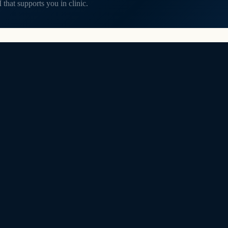
that supports you in clinic.