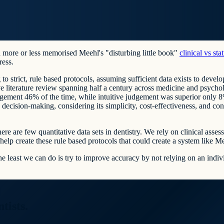
 more or less memorised Meehl's "disturbing little book"
clinical vs sta
ress.
to strict, rule based protocols, assuming sufficient data exists to develop
 literature review spanning half a century across medicine and psycho
ement 46% of the time, while intuitive judgement was superior only 8% 
 decision-making, considering its simplicity, cost-effectiveness, and co
 there are few quantitative data sets in dentistry. We rely on clinical a
elp create these rule based protocols that could create a system like Me
the least we can do is try to improve accuracy by not relying on an indi
tists.