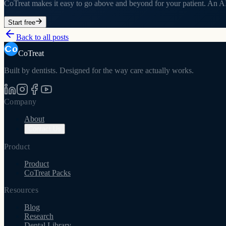
CoTreat makes it easy to go above and beyond for your patient. An AI 
Start free
Back to all posts
CoTreat
Built by dentists. Designed for the way care actually works.
Company
About
Contact Us
Product
Product
CoTreat Packs
Resources
Blog
Research
Dental Library