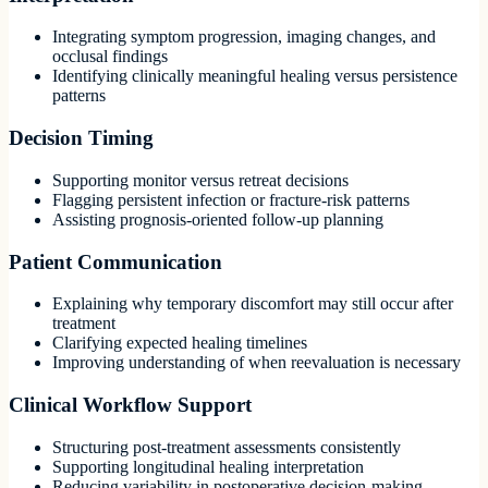
Integrating symptom progression, imaging changes, and
occlusal findings
Identifying clinically meaningful healing versus persistence
patterns
Decision Timing
Supporting monitor versus retreat decisions
Flagging persistent infection or fracture-risk patterns
Assisting prognosis-oriented follow-up planning
Patient Communication
Explaining why temporary discomfort may still occur after
treatment
Clarifying expected healing timelines
Improving understanding of when reevaluation is necessary
Clinical Workflow Support
Structuring post-treatment assessments consistently
Supporting longitudinal healing interpretation
Reducing variability in postoperative decision-making