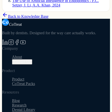
The Use of Artificial Intelligence in Endodontics - F.C.
Setzer, J. Li, A.A. Khan, 2024
Back to Knowledge Base
CoTreat
Built by dentists. Designed for the way care actually works.
Company
About
Contact Us
Product
Product
CoTreat Packs
Resources
Blog
Research
Dental Library