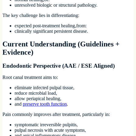
unresolved biologic or structural pathology.
The key challenge lies in differentiating:
expected post-treatment healing,from:
clinically significant persistent disease.
Current Understanding (Guidelines +
Evidence)
Endodontic Perspective (AAE / ESE Aligned)
Root canal treatment aims to:
eliminate infected pulpal tissue,
reduce microbial load,
allow periapical healing,
and
preserve tooth function
.
Pain commonly improves after treatment, particularly in:
symptomatic irreversible pulpitis,
pulpal necrosis with acute symptoms,
and apical inflammatory disease.