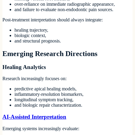
over-reliance on immediate radiographic appearance,
and failure to evaluate non-endodontic pain sources.
Post-treatment interpretation should always integrate:
healing trajectory,
biologic context,
and structural prognosis.
Emerging Research Directions
Healing Analytics
Research increasingly focuses on:
predictive apical healing models,
inflammatory-resolution biomarkers,
longitudinal symptom tracking,
and biologic repair characterization.
AI-Assisted Interpretation
Emerging systems increasingly evaluate: