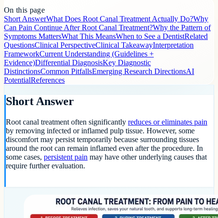
On this page
Short Answer
What Does Root Canal Treatment Actually Do?
Why
Can Pain Continue After Root Canal Treatment?
Why the Pattern of
Symptoms Matters
What This Means
When to See a Dentist
Related
Questions
Clinical Perspective
Clinical Takeaway
Interpretation
Framework
Current Understanding (Guidelines +
Evidence)
Differential Diagnosis
Key Diagnostic
Distinctions
Common Pitfalls
Emerging Research Directions
AI
Potential
References
Short Answer
Root canal treatment often significantly
reduces or eliminates pain
by removing infected or inflamed pulp tissue. However, some
discomfort may persist temporarily because surrounding tissues
around the root can remain inflamed even after the procedure. In
some cases,
persistent pain
may have other underlying causes that
require further evaluation.