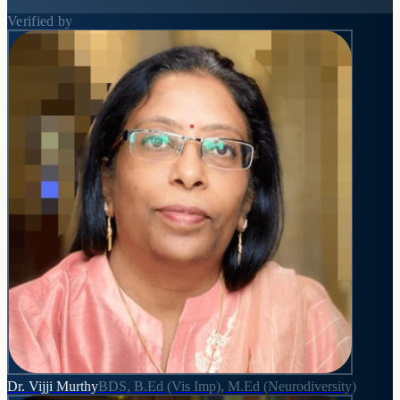
Verified by
Dr. Vijji Murthy
BDS, B.Ed (Vis Imp), M.Ed (Neurodiversity)