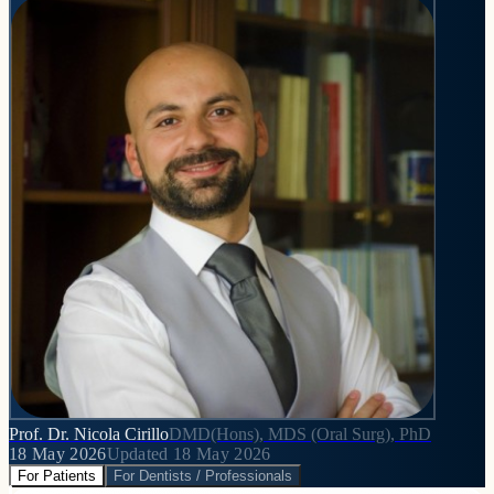
Prof. Dr. Nicola Cirillo
DMD(Hons), MDS (Oral Surg), PhD
18 May 2026
Updated
18 May 2026
For Patients
For Dentists / Professionals