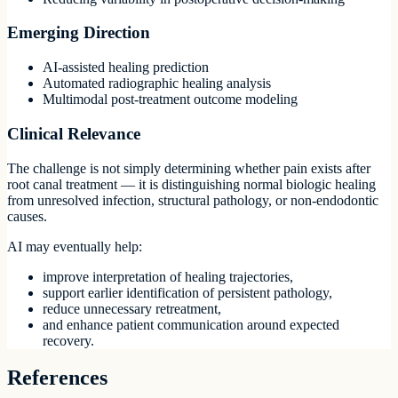
Emerging Direction
AI-assisted healing prediction
Automated radiographic healing analysis
Multimodal post-treatment outcome modeling
Clinical Relevance
The challenge is not simply determining whether pain exists after
root canal treatment — it is distinguishing normal biologic healing
from unresolved infection, structural pathology, or non-endodontic
causes.
AI may eventually help:
improve interpretation of healing trajectories,
support earlier identification of persistent pathology,
reduce unnecessary retreatment,
and enhance patient communication around expected
recovery.
References