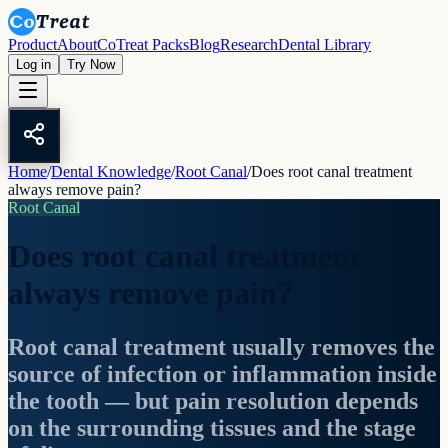
Product
About
CoTreat Packs
Blog
Research
Dental Library
Log in
Try Now
Home
/
Dental Knowledge
/
Root Canal
/
Does root canal treatment
always remove pain?
Root Canal
Does root canal treatment
always remove pain?
Root canal treatment usually removes the
source of infection or inflammation inside
the tooth — but pain resolution depends
on the surrounding tissues and the stage