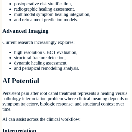
postoperative risk stratification,
radiographic healing assessment,
multimodal symptom-healing integration,
and retreatment prediction models.
Advanced Imaging
Current research increasingly explores:
high-resolution CBCT evaluation,
structural fracture detection,
dynamic healing assessment,
and periapical remodeling analysis.
AI Potential
Persistent pain after root canal treatment represents a healing-versus-
pathology interpretation problem where clinical meaning depends on
symptom trajectory, biologic response, and structural context over
time.
AI can assist across the clinical workflow:
Interpretation