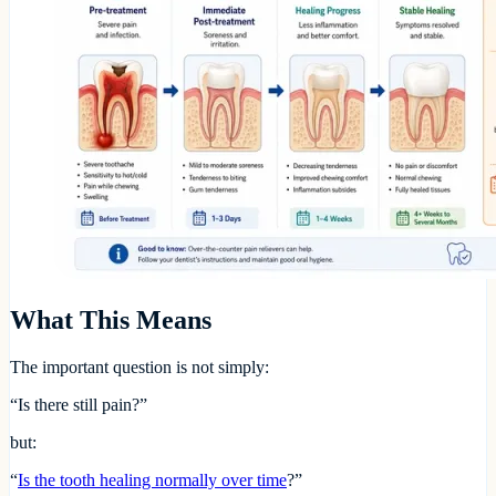
What This Means
The important question is not simply:
“Is there still pain?”
but:
“
Is the tooth healing normally over time
?”