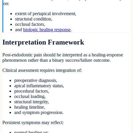
on:
extent of periapical involvement,
structural condition,
occlusal factors,
and
biologic healing response
.
Interpretation Framework
Post-endodontic pain should be interpreted as a healing-response
phenomenon rather than a binary success/failure outcome.
Clinical assessment requires integration of:
preoperative diagnosis,
apical inflammatory status,
procedural factors,
occlusal loading,
structural integrity,
healing timeline,
and symptom progression.
Persistent symptoms may reflect:
normal healing,or: