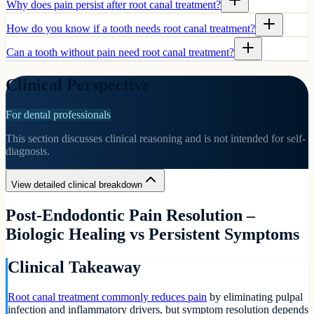
Why does pain persist after root canal treatment?
How do you know if a tooth needs root canal treatment?
Can a tooth without pain need root canal treatment?
Clinical Perspective
For dental professionals
This section discusses clinical reasoning and is not intended for self-
diagnosis.
View detailed clinical breakdown
Post-Endodontic Pain Resolution –
Biologic Healing vs Persistent Symptoms
Clinical Takeaway
Root canal treatment commonly reduces pain
by eliminating pulpal
infection and inflammatory drivers, but symptom resolution depends