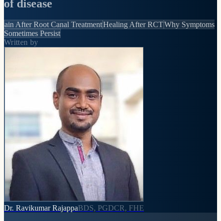
of disease
ain After Root Canal Treatment
Healing After RCT
Why Symptoms
Sometimes Persist
Written by
Dr. Ravikumar Rajappa
BDS, PGDCR, FHE