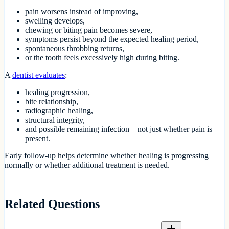
pain worsens instead of improving,
swelling develops,
chewing or biting pain becomes severe,
symptoms persist beyond the expected healing period,
spontaneous throbbing returns,
or the tooth feels excessively high during biting.
A
dentist evaluates
:
healing progression,
bite relationship,
radiographic healing,
structural integrity,
and possible remaining infection—not just whether pain is
present.
Early follow-up helps determine whether healing is progressing
normally or whether additional treatment is needed.
Related Questions