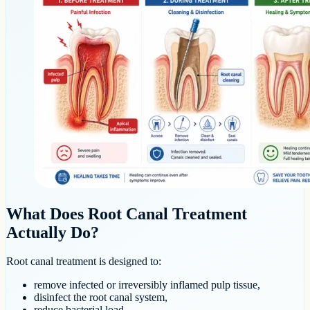
What Does Root Canal Treatment
Actually Do?
Root canal treatment is designed to:
remove infected or irreversibly inflamed pulp tissue,
disinfect the root canal system,
reduce bacterial load,