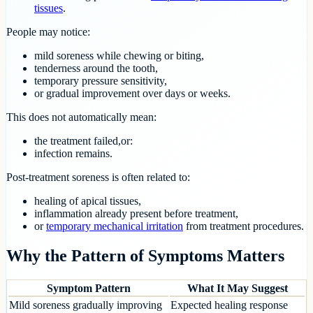
tissues
.
People may notice:
mild soreness while chewing or biting,
tenderness around the tooth,
temporary pressure sensitivity,
or gradual improvement over days or weeks.
This does not automatically mean:
the treatment failed,or:
infection remains.
Post-treatment soreness is often related to:
healing of apical tissues,
inflammation already present before treatment,
or
temporary mechanical irritation
from treatment procedures.
Why the Pattern of Symptoms Matters
Symptom Pattern
What It May Suggest
Mild soreness gradually improving
Expected healing response