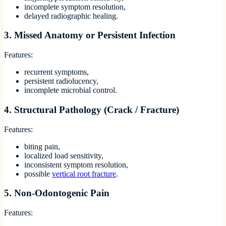
incomplete symptom resolution,
delayed radiographic healing.
3. Missed Anatomy or Persistent Infection
Features:
recurrent symptoms,
persistent radiolucency,
incomplete microbial control.
4. Structural Pathology (Crack / Fracture)
Features:
biting pain,
localized load sensitivity,
inconsistent symptom resolution,
possible
vertical root fracture
.
5. Non-Odontogenic Pain
Features: