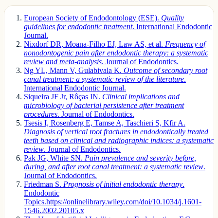
European Society of Endodontology (ESE).
Quality
guidelines for endodontic treatment
. International Endodontic
Journal.
Nixdorf DR, Moana-Filho EJ, Law AS, et al.
Frequency of
nonodontogenic pain after endodontic therapy: a systematic
review and meta-analysis
. Journal of Endodontics.
Ng YL, Mann V, Gulabivala K.
Outcome of secondary root
canal treatment: a systematic review of the literature
.
International Endodontic Journal.
Siqueira JF Jr, Rôças IN.
Clinical implications and
microbiology of bacterial persistence after treatment
procedures
. Journal of Endodontics.
Tsesis I, Rosenberg E, Tamse A, Taschieri S, Kfir A.
Diagnosis of vertical root fractures in endodontically treated
teeth based on clinical and radiographic indices: a systematic
review
. Journal of Endodontics.
Pak JG, White SN.
Pain prevalence and severity before,
during, and after root canal treatment: a systematic review
.
Journal of Endodontics.
Friedman S.
Prognosis of initial endodontic therapy
.
Endodontic
Topics.https://onlinelibrary.wiley.com/doi/10.1034/j.1601-
1546.2002.20105.x