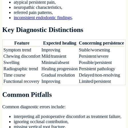
atypical persistent pain,
neuropathic characteristics,
referred pain patterns,
inconsistent endodontic findings
.
Key Diagnostic Distinctions
Feature
Expected healing
Concerning persistence
Symptom trend
Improving
Stable/worsening
Chewing discomfort
Mild/transient
Persistent/severe
Swelling
Minimal/absent
Possible/persistent
Radiographic trend
Healing progression
Persistent pathology
Time course
Gradual resolution
Delayed/non-resolving
Functional recovery
Improving
Limited/persistent
Common Pitfalls
Common diagnostic errors include:
interpreting all postoperative discomfort as treatment failure,
ignoring occlusal contribution,
missing vertical root fracture,