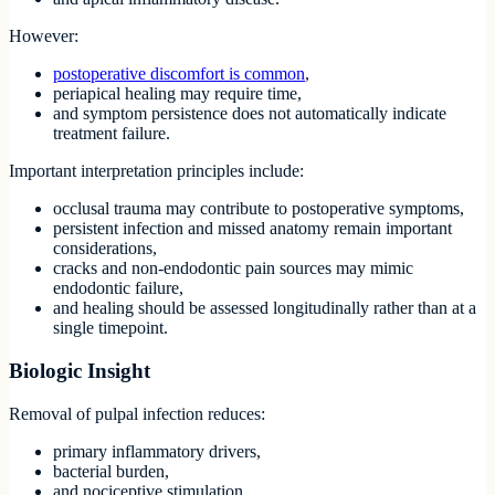
However:
postoperative discomfort is common
,
periapical healing may require time,
and symptom persistence does not automatically indicate
treatment failure.
Important interpretation principles include:
occlusal trauma may contribute to postoperative symptoms,
persistent infection and missed anatomy remain important
considerations,
cracks and non-endodontic pain sources may mimic
endodontic failure,
and healing should be assessed longitudinally rather than at a
single timepoint.
Biologic Insight
Removal of pulpal infection reduces:
primary inflammatory drivers,
bacterial burden,
and nociceptive stimulation.