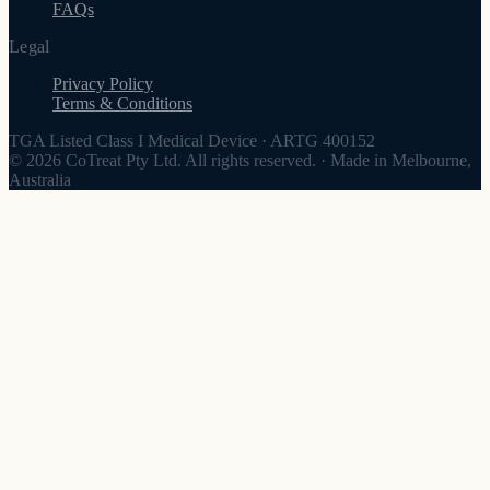
FAQs
Legal
Privacy Policy
Terms & Conditions
TGA Listed Class I Medical Device
·
ARTG 400152
© 2026 CoTreat Pty Ltd. All rights reserved.
·
Made in Melbourne,
Australia