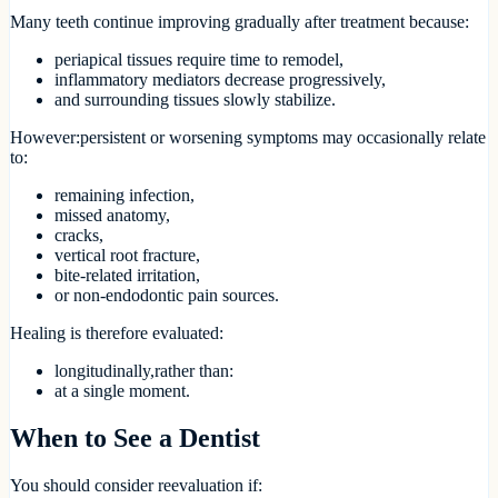
Many teeth continue improving gradually after treatment because:
periapical tissues require time to remodel,
inflammatory mediators decrease progressively,
and surrounding tissues slowly stabilize.
However:persistent or worsening symptoms may occasionally relate
to:
remaining infection,
missed anatomy,
cracks,
vertical root fracture,
bite-related irritation,
or non-endodontic pain sources.
Healing is therefore evaluated:
longitudinally,rather than:
at a single moment.
When to See a Dentist
You should consider reevaluation if: