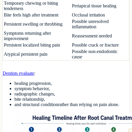
Temporary chewing or biting
Periapical tissue healing
tenderness
Bite feels high after treatment
Occlusal irritation
Possible unresolved
Persistent swelling or throbbing
inflammation
Symptoms returning after
Reassessment needed
improvement
Persistent localized biting pain
Possible crack or fracture
Possible non-endodontic
Atypical persistent pain
cause
Dentists evaluate
:
healing progression,
symptom behavior,
radiographic changes,
bite relationship,
and structural conditionrather than relying on pain alone.