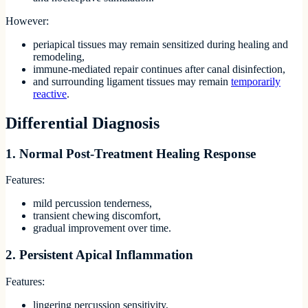
However:
periapical tissues may remain sensitized during healing and
remodeling,
immune-mediated repair continues after canal disinfection,
and surrounding ligament tissues may remain
temporarily
reactive
.
Differential Diagnosis
1. Normal Post-Treatment Healing Response
Features:
mild percussion tenderness,
transient chewing discomfort,
gradual improvement over time.
2. Persistent Apical Inflammation
Features:
lingering percussion sensitivity,