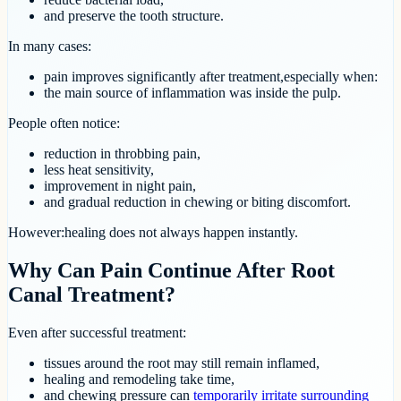
and preserve the tooth structure.
In many cases:
pain improves significantly after treatment,especially when:
the main source of inflammation was inside the pulp.
People often notice:
reduction in throbbing pain,
less heat sensitivity,
improvement in night pain,
and gradual reduction in chewing or biting discomfort.
However:healing does not always happen instantly.
Why Can Pain Continue After Root
Canal Treatment?
Even after successful treatment:
tissues around the root may still remain inflamed,
healing and remodeling take time,
and chewing pressure can
temporarily irritate surrounding