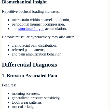
Biomechanical Insight
Repetitive occlusal loading increases:
microstrain within enamel and dentin,
periodontal ligament compression,
and
structural fatigue
accumulation.
Chronic muscular hyperactivity may also alter:
craniofacial pain distribution,
referred pain patterns,
and pain amplification behavior.
Differential Diagnosis
1. Bruxism-Associated Pain
Features:
morning soreness,
generalized pressure sensitivity,
tooth wear patterns,
muscular fatigue.