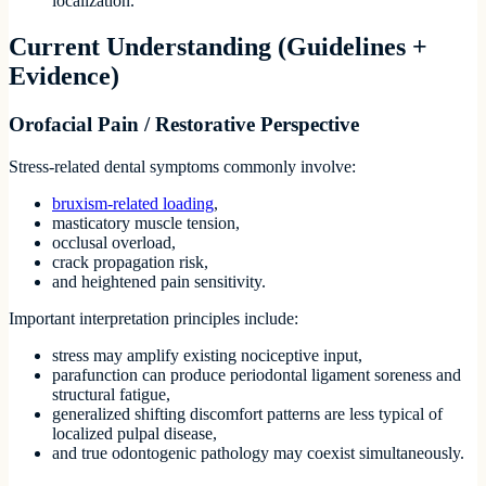
localization.
Current Understanding (Guidelines +
Evidence)
Orofacial Pain / Restorative Perspective
Stress-related dental symptoms commonly involve:
bruxism-related loading
,
masticatory muscle tension,
occlusal overload,
crack propagation risk,
and heightened pain sensitivity.
Important interpretation principles include:
stress may amplify existing nociceptive input,
parafunction can produce periodontal ligament soreness and
structural fatigue,
generalized shifting discomfort patterns are less typical of
localized pulpal disease,
and true odontogenic pathology may coexist simultaneously.