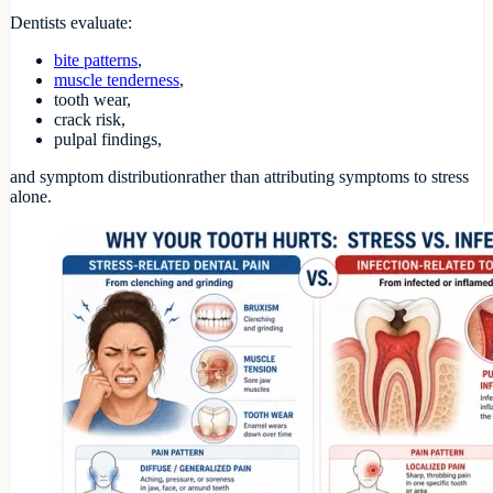
Dentists evaluate:
bite patterns
,
muscle tenderness
,
tooth wear,
crack risk,
pulpal findings,
and symptom distributionrather than attributing symptoms to stress
alone.