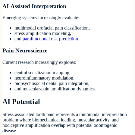
AI-Assisted Interpretation
Emerging systems increasingly evaluate:
multimodal orofacial pain classification,
stress-amplification modeling,
and
parafunctional risk prediction
.
Pain Neuroscience
Current research increasingly explores:
central sensitization mapping,
neuroinflammatory modulation,
biopsychosocial dental pain integration,
and muscular-pain amplification dynamics.
AI Potential
Stress-associated tooth pain represents a multimodal interpretation
problem where biomechanical loading, muscular activity, and
nociceptive amplification overlap with potential odontogenic
disease.