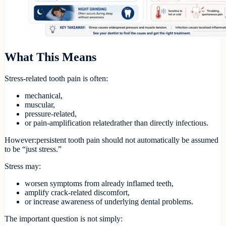
What This Means
Stress-related tooth pain is often:
mechanical,
muscular,
pressure-related,
or pain-amplification relatedrather than directly infectious.
However:persistent tooth pain should not automatically be assumed
to be “just stress.”
Stress may:
worsen symptoms from already inflamed teeth,
amplify crack-related discomfort,
or increase awareness of underlying dental problems.
The important question is not simply: