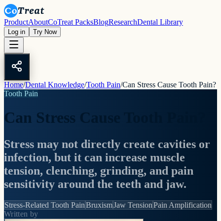
Product
About
CoTreat Packs
Blog
Research
Dental Library
Log in
Try Now
Home
/
Dental Knowledge
/
Tooth Pain
/
Can Stress Cause Tooth Pain?
Tooth Pain
Can Stress Cause Tooth Pain?
Stress may not directly create cavities or
infection, but it can increase muscle
tension, clenching, grinding, and pain
sensitivity around the teeth and jaw.
Stress-Related Tooth Pain
Bruxism
Jaw Tension
Pain Amplification
Written by