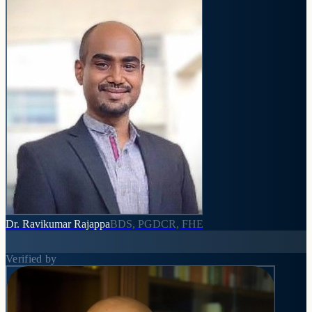
Dr. Ravikumar Rajappa
BDS, PGDCR, FHE
Verified by