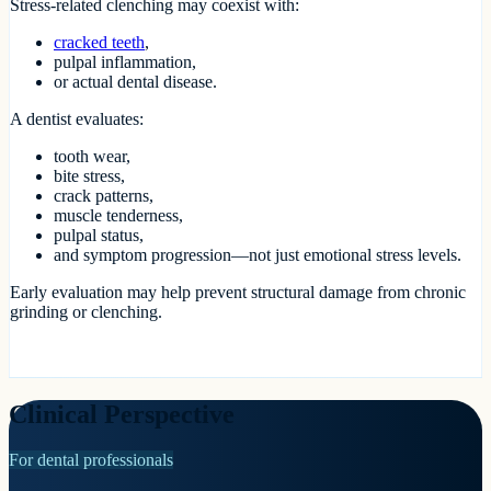
Stress-related clenching may coexist with:
cracked teeth
,
pulpal inflammation,
or actual dental disease.
A dentist evaluates:
tooth wear,
bite stress,
crack patterns,
muscle tenderness,
pulpal status,
and symptom progression—not just emotional stress levels.
Early evaluation may help prevent structural damage from chronic
grinding or clenching.
Clinical Perspective
For dental professionals