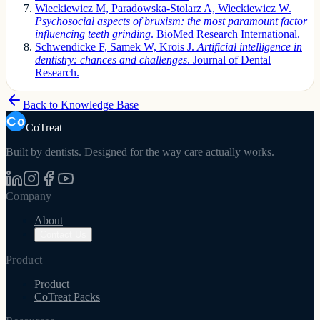
Wieckiewicz M, Paradowska-Stolarz A, Wieckiewicz W.
Psychosocial aspects of bruxism: the most paramount factor
influencing teeth grinding
. BioMed Research International.
Schwendicke F, Samek W, Krois J.
Artificial intelligence in
dentistry: chances and challenges
. Journal of Dental
Research.
Back to Knowledge Base
CoTreat
Built by dentists. Designed for the way care actually works.
Company
About
Contact Us
Product
Product
CoTreat Packs