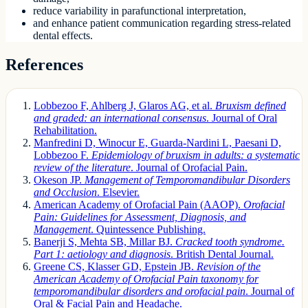
reduce variability in parafunctional interpretation,
and enhance patient communication regarding stress-related
dental effects.
References
Lobbezoo F, Ahlberg J, Glaros AG, et al.
Bruxism defined
and graded: an international consensus
. Journal of Oral
Rehabilitation.
Manfredini D, Winocur E, Guarda-Nardini L, Paesani D,
Lobbezoo F.
Epidemiology of bruxism in adults: a systematic
review of the literature
. Journal of Orofacial Pain.
Okeson JP.
Management of Temporomandibular Disorders
and Occlusion
. Elsevier.
American Academy of Orofacial Pain (AAOP).
Orofacial
Pain: Guidelines for Assessment, Diagnosis, and
Management
. Quintessence Publishing.
Banerji S, Mehta SB, Millar BJ.
Cracked tooth syndrome.
Part 1: aetiology and diagnosis
. British Dental Journal.
Greene CS, Klasser GD, Epstein JB.
Revision of the
American Academy of Orofacial Pain taxonomy for
temporomandibular disorders and orofacial pain
. Journal of
Oral & Facial Pain and Headache.