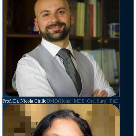
Prof. Dr. Nicola Cirillo
DMD(Hons), MDS (Oral Surg), PhD