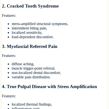
2. Cracked Tooth Syndrome
Features:
stress-amplified structural symptoms,
intermittent biting pain,
localized sensitivity,
load-dependent discomfort.
3. Myofascial Referred Pain
Features:
diffuse aching,
muscle trigger-point referral,
non-localized dental discomfort,
variable pain distribution.
4. True Pulpal Disease with Stress Amplification
Features:
localized thermal findings,
inflammatory pain,