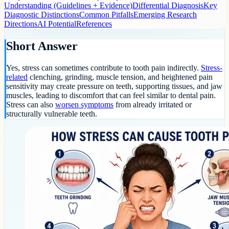
Understanding (Guidelines + Evidence)
Differential Diagnosis
Key
Diagnostic Distinctions
Common Pitfalls
Emerging Research
Directions
AI Potential
References
Short Answer
Yes, stress can sometimes contribute to tooth pain indirectly.
Stress-
related
clenching, grinding, muscle tension, and heightened pain
sensitivity may create pressure on teeth, supporting tissues, and jaw
muscles, leading to discomfort that can feel similar to dental pain.
Stress can also
worsen symptoms
from already irritated or
structurally vulnerable teeth.