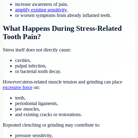
increase awareness of pain,
amplify existing sensitivity
,
or worsen symptoms from already inflamed teeth.
What Happens During Stress-Related
Tooth Pain?
Stress itself does not directly cause:
cavities,
pulpal infection,
or bacterial tooth decay.
However:stress-related muscle tension and grinding can place
excessive force
on:
teeth,
periodontal ligaments,
jaw muscles,
and existing cracks or restorations.
Repeated clenching or grinding may contribute to:
pressure sensitivity,