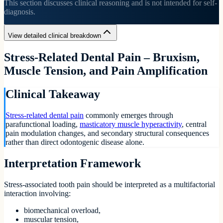
This section discusses clinical reasoning and is not intended for self-
diagnosis.
View detailed clinical breakdown
Stress-Related Dental Pain – Bruxism,
Muscle Tension, and Pain Amplification
Clinical Takeaway
Stress-related dental pain
commonly emerges through
parafunctional loading,
masticatory muscle hyperactivity
, central
pain modulation changes, and secondary structural consequences
rather than direct odontogenic disease alone.
Interpretation Framework
Stress-associated tooth pain should be interpreted as a multifactorial
interaction involving:
biomechanical overload,
muscular tension,