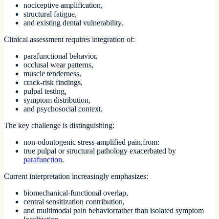
nociceptive amplification,
structural fatigue,
and existing dental vulnerability.
Clinical assessment requires integration of:
parafunctional behavior,
occlusal wear patterns,
muscle tenderness,
crack-risk findings,
pulpal testing,
symptom distribution,
and psychosocial context.
The key challenge is distinguishing:
non-odontogenic stress-amplified pain,from:
true pulpal or structural pathology exacerbated by
parafunction
.
Current interpretation increasingly emphasizes:
biomechanical-functional overlap,
central sensitization contribution,
and multimodal pain behaviorrather than isolated symptom