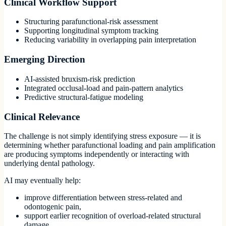
Clinical Workflow Support
Structuring parafunctional-risk assessment
Supporting longitudinal symptom tracking
Reducing variability in overlapping pain interpretation
Emerging Direction
AI-assisted bruxism-risk prediction
Integrated occlusal-load and pain-pattern analytics
Predictive structural-fatigue modeling
Clinical Relevance
The challenge is not simply identifying stress exposure — it is
determining whether parafunctional loading and pain amplification
are producing symptoms independently or interacting with
underlying dental pathology.
AI may eventually help:
improve differentiation between stress-related and
odontogenic pain,
support earlier recognition of overload-related structural
damage,