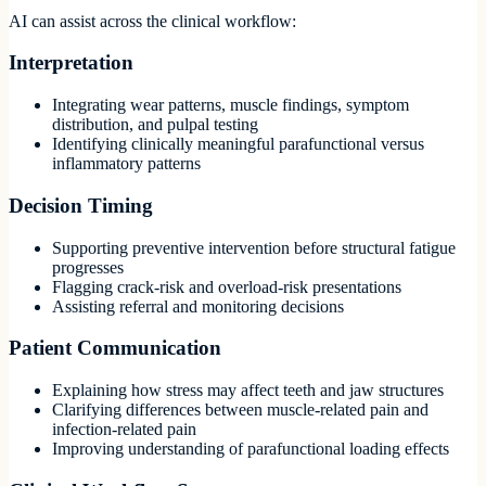
AI can assist across the clinical workflow:
Interpretation
Integrating wear patterns, muscle findings, symptom
distribution, and pulpal testing
Identifying clinically meaningful parafunctional versus
inflammatory patterns
Decision Timing
Supporting preventive intervention before structural fatigue
progresses
Flagging crack-risk and overload-risk presentations
Assisting referral and monitoring decisions
Patient Communication
Explaining how stress may affect teeth and jaw structures
Clarifying differences between muscle-related pain and
infection-related pain
Improving understanding of parafunctional loading effects