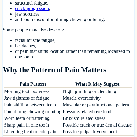
structural fatigue,
crack progression
,
jaw soreness,
and tooth discomfort during chewing or biting.
Some people may also develop:
facial muscle fatigue,
headaches,
or pain that shifts location rather than remaining localized to
one tooth.
Why the Pattern of Pain Matters
Pain Pattern
What It May Suggest
Morning tooth soreness
Night grinding or clenching
Jaw tightness or fatigue
Muscle overactivity
Pain shifting between teeth
Muscular or parafunctional pattern
Pain during chewing or biting
Pressure-related overload
Worn teeth or flattening
Bruxism-related stress
Sharp pain in one tooth
Possible crack or true dental disease
Lingering heat or cold pain
Possible pulpal involvement