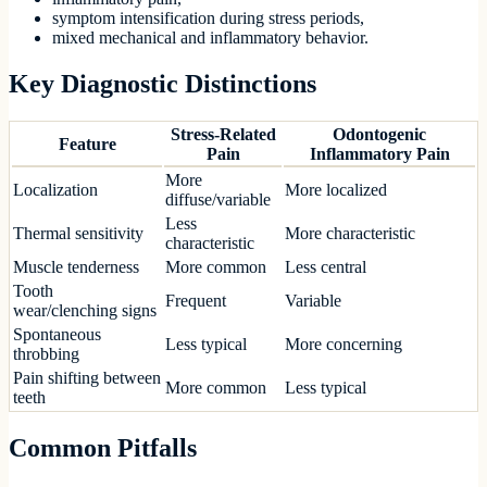
symptom intensification during stress periods,
mixed mechanical and inflammatory behavior.
Key Diagnostic Distinctions
Stress-Related
Odontogenic
Feature
Pain
Inflammatory Pain
More
Localization
More localized
diffuse/variable
Less
Thermal sensitivity
More characteristic
characteristic
Muscle tenderness
More common
Less central
Tooth
Frequent
Variable
wear/clenching signs
Spontaneous
Less typical
More concerning
throbbing
Pain shifting between
More common
Less typical
teeth
Common Pitfalls