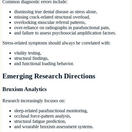
Common diagnostic errors include:
dismissing true dental disease as stress alone,
missing crack-related structural overload,
overlooking muscular referral patterns,
over-reliance on radiographs in parafunctional pain,
and failure to assess psychosocial amplification factors.
Stress-related symptoms should always be correlated with:
vitality testing,
structural findings,
and functional loading behavior.
Emerging Research Directions
Bruxism Analytics
Research increasingly focuses on:
sleep-related parafunctional monitoring,
occlusal force-pattern analysis,
structural fatigue prediction,
and wearable bruxism assessment systems.