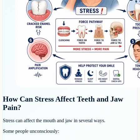
How Can Stress Affect Teeth and Jaw
Pain?
Stress can affect the mouth and jaw in several ways.
Some people unconsciously: