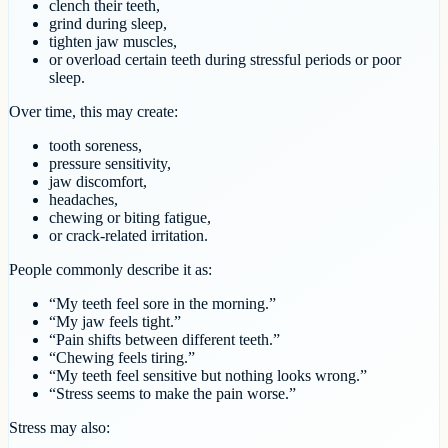
clench their teeth,
grind during sleep,
tighten jaw muscles,
or overload certain teeth during stressful periods or poor
sleep.
Over time, this may create:
tooth soreness,
pressure sensitivity,
jaw discomfort,
headaches,
chewing or biting fatigue,
or crack-related irritation.
People commonly describe it as:
“My teeth feel sore in the morning.”
“My jaw feels tight.”
“Pain shifts between different teeth.”
“Chewing feels tiring.”
“My teeth feel sensitive but nothing looks wrong.”
“Stress seems to make the pain worse.”
Stress may also: