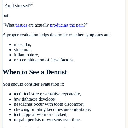
“Am I stressed?”
but:
“What
tissues
are actually
producing the pain
?”
A proper evaluation helps determine whether symptoms are:
muscular,
structural,
inflammatory,
or a combination of these factors.
When to See a Dentist
You should consider evaluation if:
teeth feel sore or sensitive repeatedly,
jaw tightness develops,
headaches occur with tooth discomfort,
chewing or biting becomes uncomfortable,
teeth appear worn or cracked,
or pain persists or worsens over time.