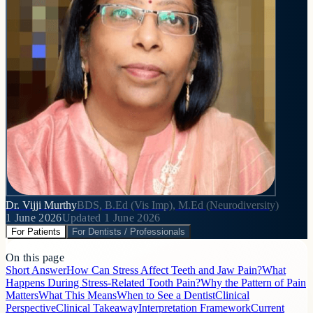
Dr. Vijji Murthy
BDS, B.Ed (Vis Imp), M.Ed (Neurodiversity)
1 June 2026
Updated
1 June 2026
For Patients
For Dentists / Professionals
On this page
Short Answer
How Can Stress Affect Teeth and Jaw Pain?
What
Happens During Stress-Related Tooth Pain?
Why the Pattern of Pain
Matters
What This Means
When to See a Dentist
Clinical
Perspective
Clinical Takeaway
Interpretation Framework
Current