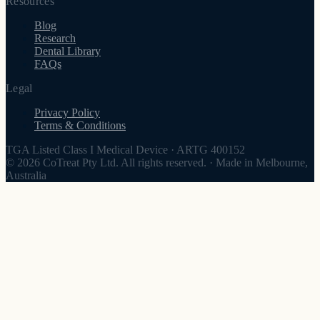
Resources
Blog
Research
Dental Library
FAQs
Legal
Privacy Policy
Terms & Conditions
TGA Listed Class I Medical Device
·
ARTG 400152
© 2026 CoTreat Pty Ltd. All rights reserved.
·
Made in Melbourne,
Australia