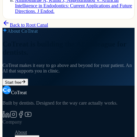
Aminoshariae A, Kulild J, Nagendrababu V. Artificial
Intelligence in Endodontics: Current Applications and Future
Directions. J Endod.
Back to
Root Canal
About CoTreat
CoTreat is building the AI colleague for
dentists.
CoTreat makes it easy to go above and beyond for your patient. An
AI that supports you in clinic.
Start free
CoTreat
Built by dentists. Designed for the way care actually works.
Company
About