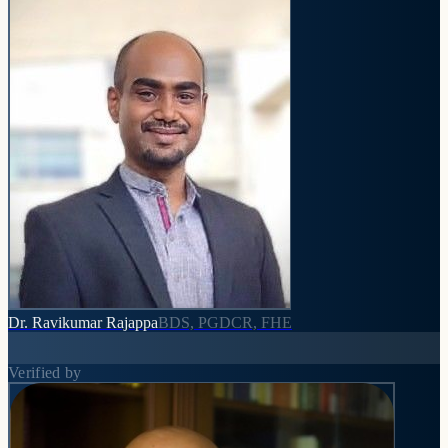
Dr. Ravikumar Rajappa
BDS, PGDCR, FHE
Verified by