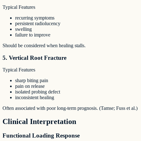
Typical Features
recurring symptoms
persistent radiolucency
swelling
failure to improve
Should be considered when healing stalls.
5. Vertical Root Fracture
Typical Features
sharp biting pain
pain on release
isolated probing defect
inconsistent healing
Often associated with poor long-term prognosis. (Tamse; Fuss et al.)
Clinical Interpretation
Functional Loading Response