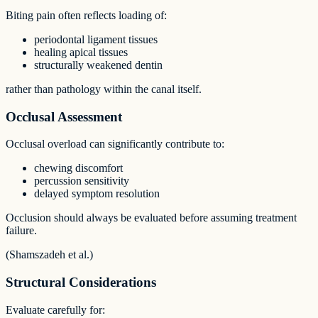
Biting pain often reflects loading of:
periodontal ligament tissues
healing apical tissues
structurally weakened dentin
rather than pathology within the canal itself.
Occlusal Assessment
Occlusal overload can significantly contribute to:
chewing discomfort
percussion sensitivity
delayed symptom resolution
Occlusion should always be evaluated before assuming treatment
failure.
(Shamszadeh et al.)
Structural Considerations
Evaluate carefully for: