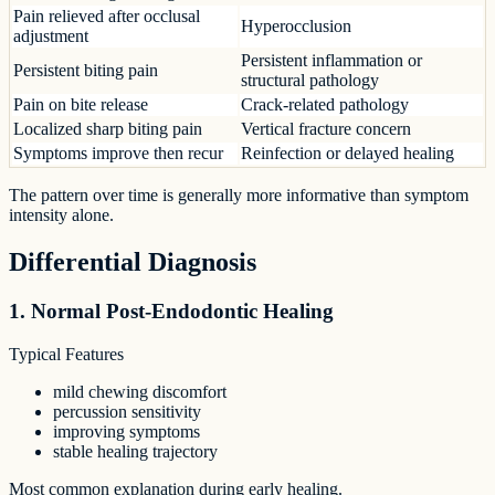
Pain relieved after occlusal
Hyperocclusion
adjustment
Persistent inflammation or
Persistent biting pain
structural pathology
Pain on bite release
Crack-related pathology
Localized sharp biting pain
Vertical fracture concern
Symptoms improve then recur
Reinfection or delayed healing
The pattern over time is generally more informative than symptom
intensity alone.
Differential Diagnosis
1. Normal Post-Endodontic Healing
Typical Features
mild chewing discomfort
percussion sensitivity
improving symptoms
stable healing trajectory
Most common explanation during early healing.