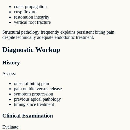
crack propagation
cusp flexure
restoration integrity
vertical root fracture
Structural pathology frequently explains persistent biting pain
despite technically adequate endodontic treatment.
Diagnostic Workup
History
Assess:
onset of biting pain
pain on bite versus release
symptom progression
previous apical pathology
timing since treatment
Clinical Examination
Evaluate: