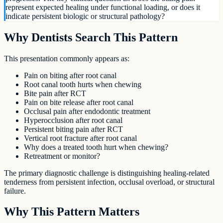
represent expected healing under functional loading, or does it
indicate persistent biologic or structural pathology?
Why Dentists Search This Pattern
This presentation commonly appears as:
Pain on biting after root canal
Root canal tooth hurts when chewing
Bite pain after RCT
Pain on bite release after root canal
Occlusal pain after endodontic treatment
Hyperocclusion after root canal
Persistent biting pain after RCT
Vertical root fracture after root canal
Why does a treated tooth hurt when chewing?
Retreatment or monitor?
The primary diagnostic challenge is distinguishing healing-related
tenderness from persistent infection, occlusal overload, or structural
failure.
Why This Pattern Matters