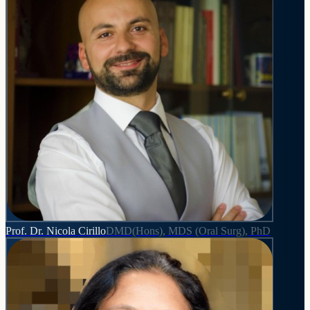
Prof. Dr. Nicola Cirillo
DMD(Hons), MDS (Oral Surg), PhD