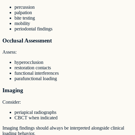
percussion
palpation
bite testing
mobility
periodontal findings
Occlusal Assessment
Assess:
hyperocclusion
restoration contacts
functional interferences
parafunctional loading
Imaging
Consider:
periapical radiographs
CBCT when indicated
Imaging findings should always be interpreted alongside clinical
loading behavior.