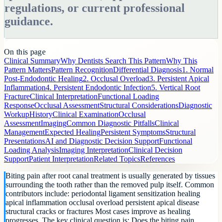
regulations, or current professional
guidance.
On this page
Clinical Summary
Why Dentists Search This Pattern
Why This
Pattern Matters
Pattern Recognition
Differential Diagnosis
1. Normal
Post-Endodontic Healing
2. Occlusal Overload
3. Persistent Apical
Inflammation
4. Persistent Endodontic Infection
5. Vertical Root
Fracture
Clinical Interpretation
Functional Loading
Response
Occlusal Assessment
Structural Considerations
Diagnostic
Workup
History
Clinical Examination
Occlusal
Assessment
Imaging
Common Diagnostic Pitfalls
Clinical
Management
Expected Healing
Persistent Symptoms
Structural
Presentations
AI and Diagnostic Decision Support
Functional
Loading Analysis
Imaging Interpretation
Clinical Decision
Support
Patient Interpretation
Related Topics
References
Biting pain after root canal treatment is usually generated by tissues
surrounding the tooth rather than the removed pulp itself. Common
contributors include: periodontal ligament sensitization healing
apical inflammation occlusal overload persistent apical disease
structural cracks or fractures Most cases improve as healing
progresses. The key clinical question is: Does the biting pain