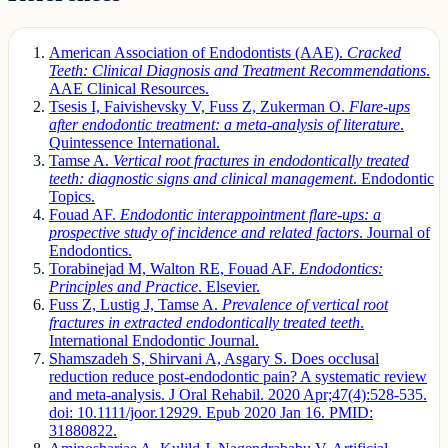
American Association of Endodontists (AAE).
Cracked
Teeth: Clinical Diagnosis and Treatment Recommendations
.
AAE Clinical Resources.
Tsesis I, Faivishevsky V, Fuss Z, Zukerman O.
Flare-ups
after endodontic treatment: a meta-analysis of literature
.
Quintessence International.
Tamse A.
Vertical root fractures in endodontically treated
teeth: diagnostic signs and clinical management
. Endodontic
Topics.
Fouad AF.
Endodontic interappointment flare-ups: a
prospective study of incidence and related factors
. Journal of
Endodontics.
Torabinejad M, Walton RE, Fouad AF.
Endodontics:
Principles and Practice
. Elsevier.
Fuss Z, Lustig J, Tamse A.
Prevalence of vertical root
fractures in extracted endodontically treated teeth
.
International Endodontic Journal.
Shamszadeh S, Shirvani A, Asgary S. Does occlusal
reduction reduce post-endodontic pain? A systematic review
and meta-analysis. J Oral Rehabil. 2020 Apr;47(4):528-535.
doi: 10.1111/joor.12929. Epub 2020 Jan 16. PMID:
31880822.