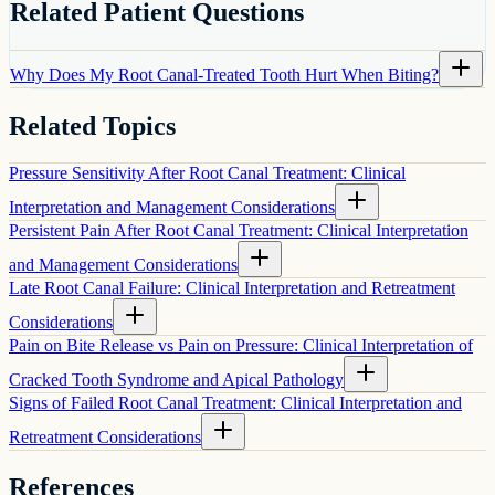
Related Patient Questions
Why Does My Root Canal-Treated Tooth Hurt When Biting?
Related Topics
Pressure Sensitivity After Root Canal Treatment: Clinical
Interpretation and Management Considerations
Persistent Pain After Root Canal Treatment: Clinical Interpretation
and Management Considerations
Late Root Canal Failure: Clinical Interpretation and Retreatment
Considerations
Pain on Bite Release vs Pain on Pressure: Clinical Interpretation of
Cracked Tooth Syndrome and Apical Pathology
Signs of Failed Root Canal Treatment: Clinical Interpretation and
Retreatment Considerations
References