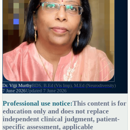
Dr. Vijji Murthy
BDS, B.Ed (Vis Imp), M.Ed (Neurodiversity)
7 June 2026
Updated
7 June 2026
Professional use notice:
This content is for
education only and does not replace
independent clinical judgment, patient-
specific assessment, applicable