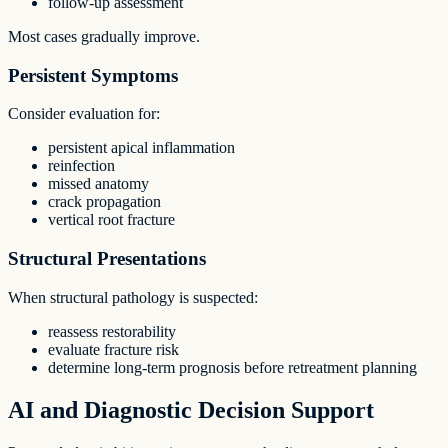
follow-up assessment
Most cases gradually improve.
Persistent Symptoms
Consider evaluation for:
persistent apical inflammation
reinfection
missed anatomy
crack propagation
vertical root fracture
Structural Presentations
When structural pathology is suspected:
reassess restorability
evaluate fracture risk
determine long-term prognosis before retreatment planning
AI and Diagnostic Decision Support