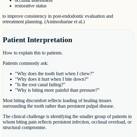
occlusal assessment
restorative status
to improve consistency in post-endodontic evaluation and
retreatment planning. (Aminoshariae et al.)
Patient Interpretation
How to explain this to patients.
Patients commonly ask:
"Why does the tooth hurt when I chew?"
"Why does it hurt when I bite down?"
"Is the root canal failing?"
"Why is biting more painful than pressure?"
Most biting discomfort reflects loading of healing tissues
surrounding the tooth rather than persistent pulpal disease.
The clinical challenge is identifying the smaller group of patients in
whom biting pain reflects persistent infection, occlusal overload, or
structural compromise.