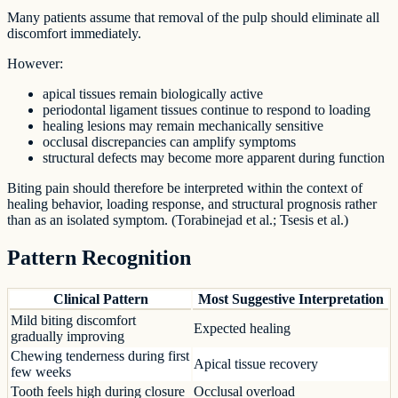
Many patients assume that removal of the pulp should eliminate all
discomfort immediately.
However:
apical tissues remain biologically active
periodontal ligament tissues continue to respond to loading
healing lesions may remain mechanically sensitive
occlusal discrepancies can amplify symptoms
structural defects may become more apparent during function
Biting pain should therefore be interpreted within the context of
healing behavior, loading response, and structural prognosis rather
than as an isolated symptom. (Torabinejad et al.; Tsesis et al.)
Pattern Recognition
Clinical Pattern
Most Suggestive Interpretation
Mild biting discomfort
Expected healing
gradually improving
Chewing tenderness during first
Apical tissue recovery
few weeks
Tooth feels high during closure
Occlusal overload