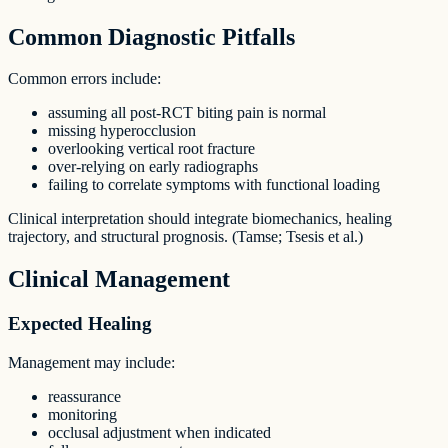
Common Diagnostic Pitfalls
Common errors include:
assuming all post-RCT biting pain is normal
missing hyperocclusion
overlooking vertical root fracture
over-relying on early radiographs
failing to correlate symptoms with functional loading
Clinical interpretation should integrate biomechanics, healing
trajectory, and structural prognosis. (Tamse; Tsesis et al.)
Clinical Management
Expected Healing
Management may include:
reassurance
monitoring
occlusal adjustment when indicated