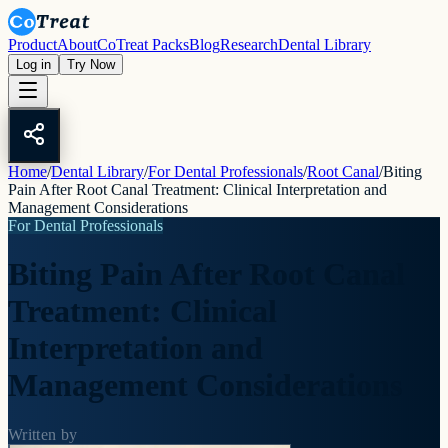
Product
About
CoTreat Packs
Blog
Research
Dental Library
Log in
Try Now
Home
/
Dental Library
/
For Dental Professionals
/
Root Canal
/
Biting
Pain After Root Canal Treatment: Clinical Interpretation and
Management Considerations
For Dental Professionals
Biting Pain After Root Canal
Treatment: Clinical
Interpretation and
Management Considerations
Written by