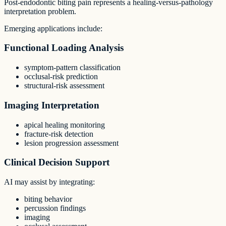
Post-endodontic biting pain represents a healing-versus-pathology
interpretation problem.
Emerging applications include:
Functional Loading Analysis
symptom-pattern classification
occlusal-risk prediction
structural-risk assessment
Imaging Interpretation
apical healing monitoring
fracture-risk detection
lesion progression assessment
Clinical Decision Support
AI may assist by integrating:
biting behavior
percussion findings
imaging