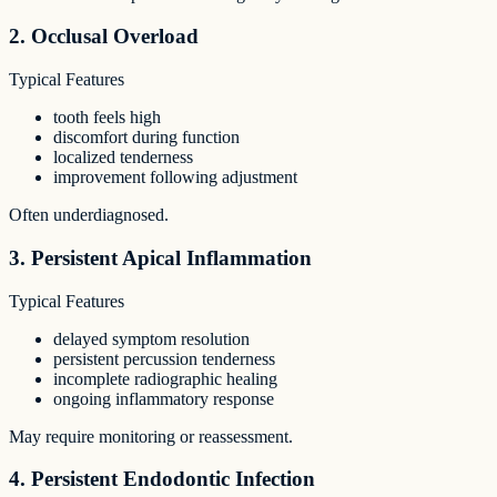
2. Occlusal Overload
Typical Features
tooth feels high
discomfort during function
localized tenderness
improvement following adjustment
Often underdiagnosed.
3. Persistent Apical Inflammation
Typical Features
delayed symptom resolution
persistent percussion tenderness
incomplete radiographic healing
ongoing inflammatory response
May require monitoring or reassessment.
4. Persistent Endodontic Infection