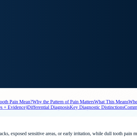
ooth Pain Mean?
Why the Pattern of Pain Matters
What This Means
When
es + Evidence)
Differential Diagnosis
Key Diagnostic Distinctions
Commo
cks, exposed sensitive areas, or early irritation, while dull tooth pain 