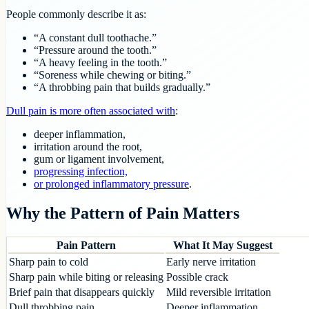
People commonly describe it as:
“A constant dull toothache.”
“Pressure around the tooth.”
“A heavy feeling in the tooth.”
“Soreness while chewing or biting.”
“A throbbing pain that builds gradually.”
Dull pain is more often associated with
:
deeper inflammation,
irritation around the root,
gum or ligament involvement,
progressing infection,
or prolonged inflammatory pressure
.
Why the Pattern of Pain Matters
Pain Pattern
What It May Suggest
Sharp pain to cold
Early nerve irritation
Sharp pain while biting or releasing
Possible crack
Brief pain that disappears quickly
Mild reversible irritation
Dull throbbing pain
Deeper inflammation