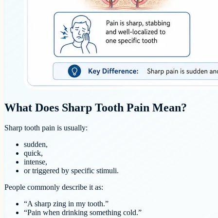
What Does Sharp Tooth Pain Mean?
Sharp tooth pain is usually:
sudden,
quick,
intense,
or triggered by specific stimuli.
People commonly describe it as:
“A sharp zing in my tooth.”
“Pain when drinking something cold.”