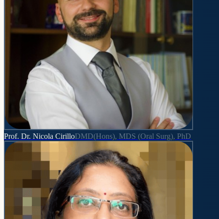
Prof. Dr. Nicola Cirillo
DMD(Hons), MDS (Oral Surg), PhD