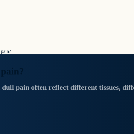
 pain?
 pain?
ll pain often reflect different tissues, diff