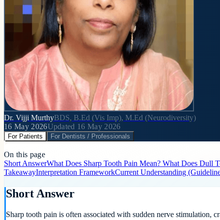
Dr. Vijji Murthy
BDS, B.Ed (Vis Imp), M.Ed (Neurodiversity)
16 May 2026
Updated
16 May 2026
For Patients
For Dentists / Professionals
On this page
Short Answer
What Does Sharp Tooth Pain Mean?
What Does Dull T
Takeaway
Interpretation Framework
Current Understanding (Guidelin
Short Answer
Sharp tooth pain is often associated with sudden nerve stimulation, cra