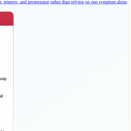
g, triggers, and progression
rather than relying on one symptom alone
.