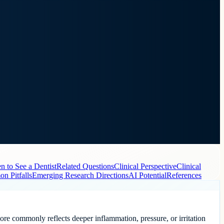
 to See a Dentist
Related Questions
Clinical Perspective
Clinical
n Pitfalls
Emerging Research Directions
AI Potential
References
more commonly reflects deeper inflammation, pressure, or irritation