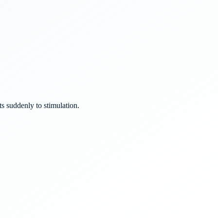
s suddenly to stimulation.