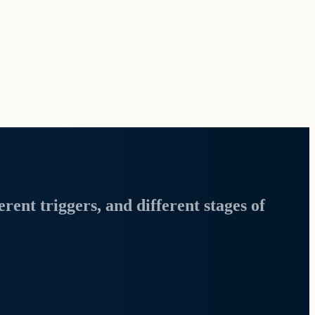
erent triggers, and different stages of