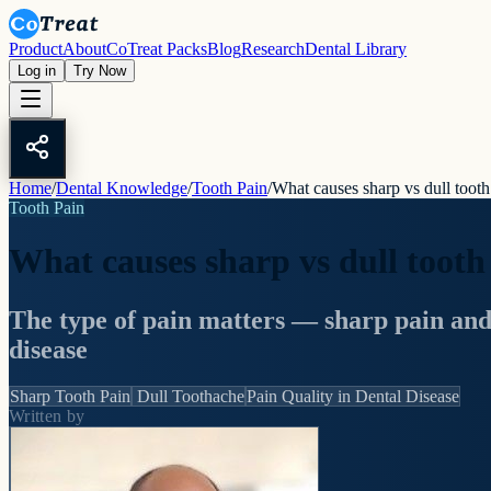
Product
About
CoTreat Packs
Blog
Research
Dental Library
Log in
Try Now
Home
/
Dental Knowledge
/
Tooth Pain
/
What causes sharp vs dull tooth
Tooth Pain
What causes sharp vs dull tooth
The type of pain matters — sharp pain and du
disease
Sharp Tooth Pain
Dull Toothache
Pain Quality in Dental Disease
Written by