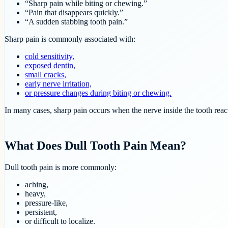
“Sharp pain while biting or chewing.”
“Pain that disappears quickly.”
“A sudden stabbing tooth pain.”
Sharp pain is commonly associated with:
cold sensitivity,
exposed dentin,
small cracks,
early nerve irritation,
or pressure changes during biting or chewing.
In many cases, sharp pain occurs when the nerve inside the tooth react
What Does Dull Tooth Pain Mean?
Dull tooth pain is more commonly:
aching,
heavy,
pressure-like,
persistent,
or difficult to localize.