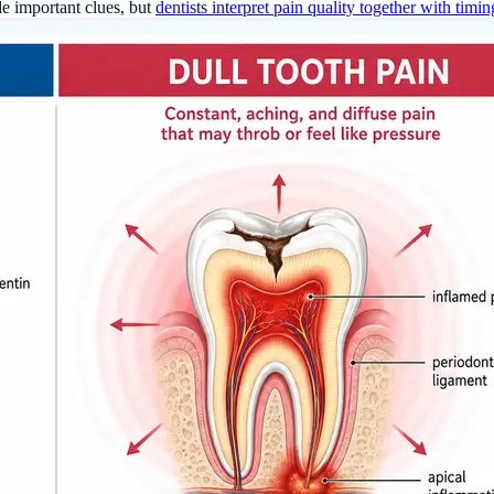
de important clues, but
dentists interpret pain quality together with timin