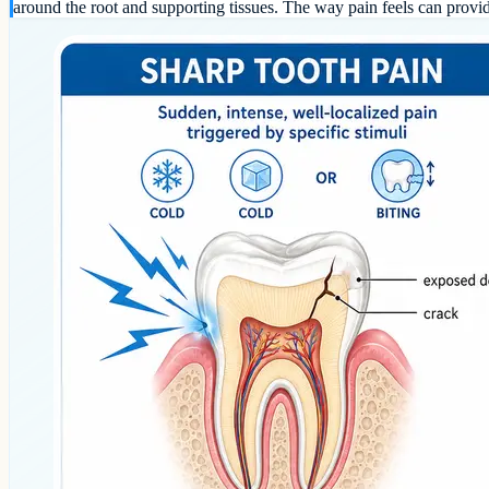
around the root and supporting tissues. The way pain feels can provi