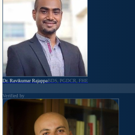
Dr. Ravikumar Rajappa
BDS, PGDCR, FHE
Verified by