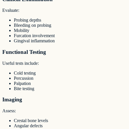
Evaluate:
Probing depths
Bleeding on probing
Mobility
Furcation involvement
Gingival inflammation
Functional Testing
Useful tests include:
Cold testing
Percussion
Palpation
Bite testing
Imaging
Assess:
Crestal bone levels
Angular defects