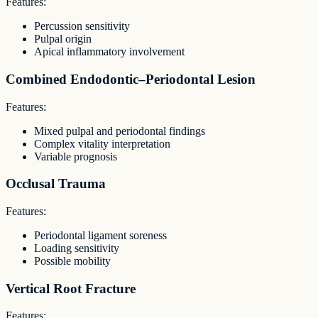
Features:
Percussion sensitivity
Pulpal origin
Apical inflammatory involvement
Combined Endodontic–Periodontal Lesion
Features:
Mixed pulpal and periodontal findings
Complex vitality interpretation
Variable prognosis
Occlusal Trauma
Features:
Periodontal ligament soreness
Loading sensitivity
Possible mobility
Vertical Root Fracture
Features: