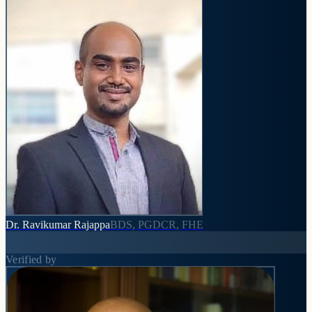
Dr. Ravikumar Rajappa
BDS, PGDCR, FHE
Verified by