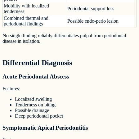
Mobility with localized
Periodontal support loss
tenderness
Combined thermal and
Possible endo-perio lesion
periodontal findings
No single finding reliably differentiates pulpal from periodontal
disease in isolation.
Differential Diagnosis
Acute Periodontal Abscess
Features:
Localized swelling
Tenderness on biting
Possible drainage
Deep periodontal pocket
Symptomatic Apical Periodontitis