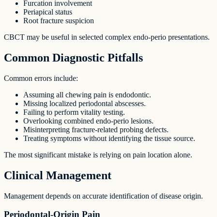
Furcation involvement
Periapical status
Root fracture suspicion
CBCT may be useful in selected complex endo-perio presentations.
Common Diagnostic Pitfalls
Common errors include:
Assuming all chewing pain is endodontic.
Missing localized periodontal abscesses.
Failing to perform vitality testing.
Overlooking combined endo-perio lesions.
Misinterpreting fracture-related probing defects.
Treating symptoms without identifying the tissue source.
The most significant mistake is relying on pain location alone.
Clinical Management
Management depends on accurate identification of disease origin.
Periodontal-Origin Pain