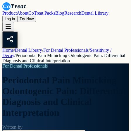
Product
About
CoTreat Packs
Blog
Research
Dental Library
Log in
Try Now
Home
/
Dental Library
/
For Dental Professionals
/
Sensitivity /
Decay
/
Periodontal Pain Mimicking Odontogenic Pain: Differential
Diagnosis and Clinical Interpretation
For Dental Professionals
Periodontal Pain Mimicking
Odontogenic Pain: Differential
Diagnosis and Clinical
Interpretation
Written by