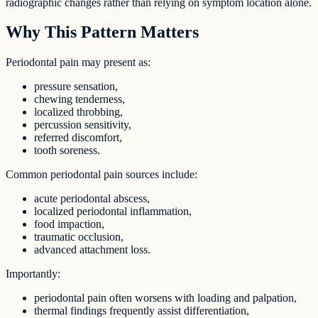
radiographic changes rather than relying on symptom location alone.
Why This Pattern Matters
Periodontal pain may present as:
pressure sensation,
chewing tenderness,
localized throbbing,
percussion sensitivity,
referred discomfort,
tooth soreness.
Common periodontal pain sources include:
acute periodontal abscess,
localized periodontal inflammation,
food impaction,
traumatic occlusion,
advanced attachment loss.
Importantly:
periodontal pain often worsens with loading and palpation,
thermal findings frequently assist differentiation,