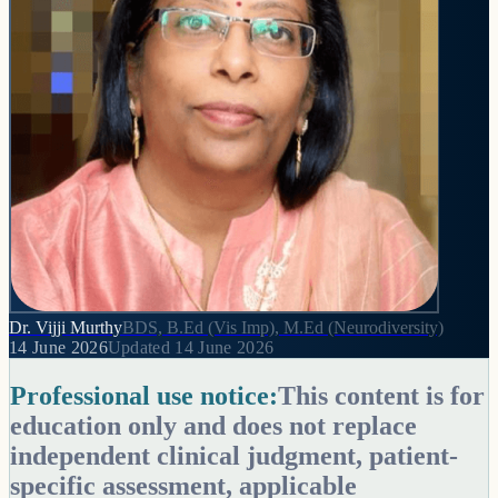
Dr. Vijji Murthy
BDS, B.Ed (Vis Imp), M.Ed (Neurodiversity)
14 June 2026
Updated
14 June 2026
Professional use notice:
This content is for
education only and does not replace
independent clinical judgment, patient-
specific assessment, applicable