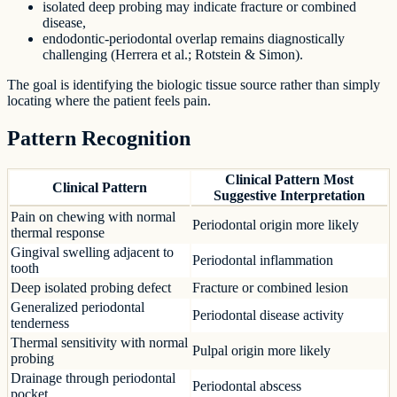
isolated deep probing may indicate fracture or combined
disease,
endodontic-periodontal overlap remains diagnostically
challenging (Herrera et al.; Rotstein & Simon).
The goal is identifying the biologic tissue source rather than simply
locating where the patient feels pain.
Pattern Recognition
Clinical Pattern Most
Clinical Pattern
Suggestive Interpretation
Pain on chewing with normal
Periodontal origin more likely
thermal response
Gingival swelling adjacent to
Periodontal inflammation
tooth
Deep isolated probing defect
Fracture or combined lesion
Generalized periodontal
Periodontal disease activity
tenderness
Thermal sensitivity with normal
Pulpal origin more likely
probing
Drainage through periodontal
Periodontal abscess
pocket