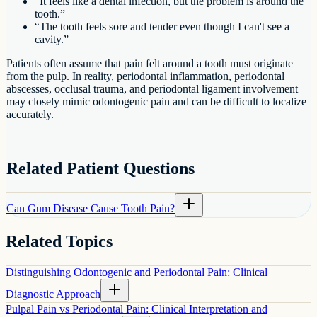
“It feels like a dental infection, but the problem is around the
tooth.”
“The tooth feels sore and tender even though I can't see a
cavity.”
Patients often assume that pain felt around a tooth must originate
from the pulp. In reality, periodontal inflammation, periodontal
abscesses, occlusal trauma, and periodontal ligament involvement
may closely mimic odontogenic pain and can be difficult to localize
accurately.
Related Patient Questions
Can Gum Disease Cause Tooth Pain?
Related Topics
Distinguishing Odontogenic and Periodontal Pain: Clinical
Diagnostic Approach
Pulpal Pain vs Periodontal Pain: Clinical Interpretation and