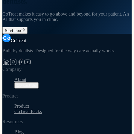
dentists.
CoTreat makes it easy to go above and beyond for your patient. An
AI that supports you in clinic.
Start free
CoTreat
Built by dentists. Designed for the way care actually works.
Company
About
Contact Us
Product
Product
CoTreat Packs
Resources
Blog