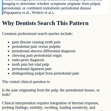
imaging to determine whether symptoms originate from pulpal,
periodontal, or combined endodontic-periodontal disease
(Papapanou et al.; Wolters et al.).
Why Dentists Search This Pattern
Common professional search queries include:
gum disease causing tooth pain
periodontal pain versus pulpitis
periodontal abscess differential diagnosis
chewing pain periodontal origin
endo-perio diagnosis
tooth pain but vital pulp
periodontal ligament pain
distinguishing pulpal from periodontal pain
The central clinical question is:
Is the pain originating from the pulp, the periodontal tissues, or
both?
Clinical interpretation requires integration of thermal response,
probing findings, mobility, swelling, loading sensitivity, and