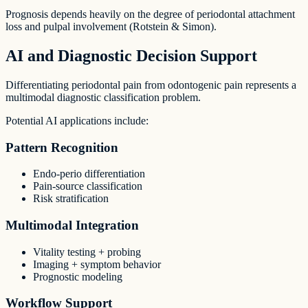
Prognosis depends heavily on the degree of periodontal attachment
loss and pulpal involvement (Rotstein & Simon).
AI and Diagnostic Decision Support
Differentiating periodontal pain from odontogenic pain represents a
multimodal diagnostic classification problem.
Potential AI applications include:
Pattern Recognition
Endo-perio differentiation
Pain-source classification
Risk stratification
Multimodal Integration
Vitality testing + probing
Imaging + symptom behavior
Prognostic modeling
Workflow Support