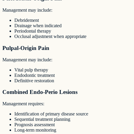
Management may include:
Debridement
Drainage when indicated
Periodontal therapy
Occlusal adjustment when appropriate
Pulpal-Origin Pain
Management may include:
Vital pulp therapy
Endodontic treatment
Definitive restoration
Combined Endo-Perio Lesions
Management requires:
Identification of primary disease source
Sequential treatment planning
Prognosis assessment
Long-term monitoring