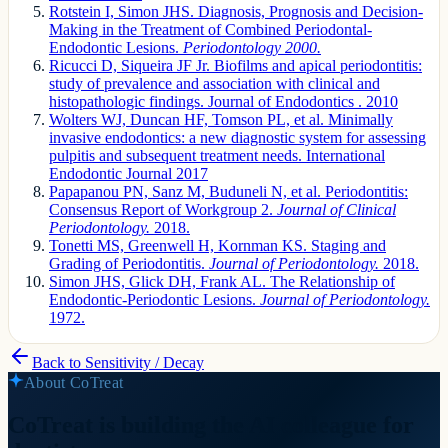
Rotstein I, Simon JHS. Diagnosis, Prognosis and Decision-
Making in the Treatment of Combined Periodontal-
Endodontic Lesions.
Periodontology 2000.
Ricucci D, Siqueira JF Jr. Biofilms and apical periodontitis:
study of prevalence and association with clinical and
histopathologic findings. Journal of Endodontics . 2010
Wolters WJ, Duncan HF, Tomson PL, et al. Minimally
invasive endodontics: a new diagnostic system for assessing
pulpitis and subsequent treatment needs. International
Endodontic Journal 2017
Papapanou PN, Sanz M, Buduneli N, et al. Periodontitis:
Consensus Report of Workgroup 2.
Journal of Clinical
Periodontology.
2018.
Tonetti MS, Greenwell H, Kornman KS. Staging and
Grading of Periodontitis.
Journal of Periodontology.
2018.
Simon JHS, Glick DH, Frank AL. The Relationship of
Endodontic-Periodontic Lesions.
Journal of Periodontology.
1972.
Back to
Sensitivity / Decay
About CoTreat
CoTreat is building the AI colleague for