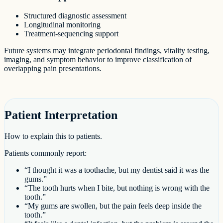
Structured diagnostic assessment
Longitudinal monitoring
Treatment-sequencing support
Future systems may integrate periodontal findings, vitality testing,
imaging, and symptom behavior to improve classification of
overlapping pain presentations.
Patient Interpretation
How to explain this to patients.
Patients commonly report:
“I thought it was a toothache, but my dentist said it was the
gums.”
“The tooth hurts when I bite, but nothing is wrong with the
tooth.”
“My gums are swollen, but the pain feels deep inside the
tooth.”