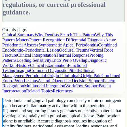
regulations, or current professional
guidance.
On this page
Clinical Summary
Why Dentists Search This Pattern
Why This
Pattern Matters
Pattern Recognition
Differential Diagnosis
Acute
Periodontal Abscess
Symptomatic Apical Periodontitis
Combined
Endodontic–Periodontal Lesion
Occlusal Trauma
Vertical Root
Fracture
Clinical Interpretation
Thermal Response
Probing
Patterns
Loading Sensitivity
Endo-Perio Overlap
Diagnostic
Workup
History
Clinical Examination
Functional
Testing
Imaging
Common Diagnostic Pitfalls
Clinical
Management
Periodontal-Origin Pain
Pulpal-Origin Pain
Combined
Endo-Perio Lesions
AI and Diagnostic Decision Support
Pattern
Recognition
Multimodal Integration
Workflow Support
Patient
Interpretation
Related Topics
References
Periodontal and gingival pathology can closely mimic odontogenic
pain because inflammatory activation within the periodontal
ligament and supporting tissues generates nociceptive patterns that
overlap substantially with pulpal and apical disease. Pain location
alone is unreliable. Accurate diagnosis requires integration of
vitality findings, periodontal assessment, loading responses, and