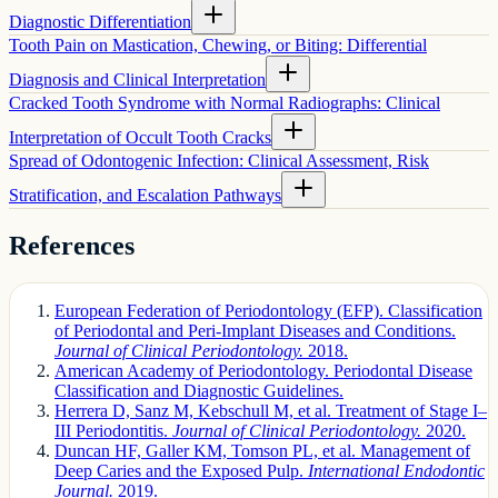
Diagnostic Differentiation
Tooth Pain on Mastication, Chewing, or Biting: Differential
Diagnosis and Clinical Interpretation
Cracked Tooth Syndrome with Normal Radiographs: Clinical
Interpretation of Occult Tooth Cracks
Spread of Odontogenic Infection: Clinical Assessment, Risk
Stratification, and Escalation Pathways
References
European Federation of Periodontology (EFP). Classification
of Periodontal and Peri-Implant Diseases and Conditions.
Journal of Clinical Periodontology.
2018.
American Academy of Periodontology. Periodontal Disease
Classification and Diagnostic Guidelines.
Herrera D, Sanz M, Kebschull M, et al. Treatment of Stage I–
III Periodontitis.
Journal of Clinical Periodontology.
2020.
Duncan HF, Galler KM, Tomson PL, et al. Management of
Deep Caries and the Exposed Pulp.
International Endodontic
Journal.
2019.