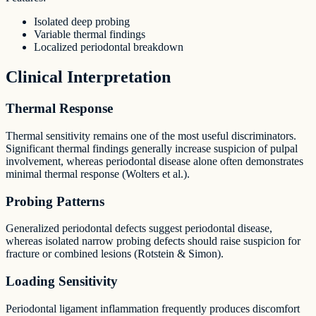
Isolated deep probing
Variable thermal findings
Localized periodontal breakdown
Clinical Interpretation
Thermal Response
Thermal sensitivity remains one of the most useful discriminators.
Significant thermal findings generally increase suspicion of pulpal
involvement, whereas periodontal disease alone often demonstrates
minimal thermal response (Wolters et al.).
Probing Patterns
Generalized periodontal defects suggest periodontal disease,
whereas isolated narrow probing defects should raise suspicion for
fracture or combined lesions (Rotstein & Simon).
Loading Sensitivity
Periodontal ligament inflammation frequently produces discomfort