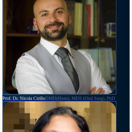
Prof. Dr. Nicola Cirillo
DMD(Hons), MDS (Oral Surg), PhD