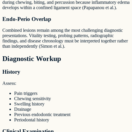
during chewing, biting, and percussion because inflammatory edema
develops within a confined ligament space (Papapanou et al.).
Endo-Perio Overlap
Combined lesions remain among the most challenging diagnostic
presentations. Vitality testing, probing patterns, radiographic
findings, and disease chronology must be interpreted together rather
than independently (Simon et al.).
Diagnostic Workup
History
Assess:
Pain triggers
Chewing sensitivity
Swelling history
Drainage
Previous endodontic treatment
Periodontal history
Clinical Examination