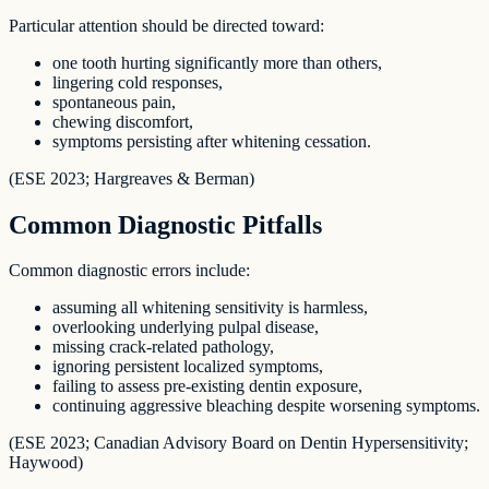
Particular attention should be directed toward:
one tooth hurting significantly more than others,
lingering cold responses,
spontaneous pain,
chewing discomfort,
symptoms persisting after whitening cessation.
(ESE 2023; Hargreaves & Berman)
Common Diagnostic Pitfalls
Common diagnostic errors include:
assuming all whitening sensitivity is harmless,
overlooking underlying pulpal disease,
missing crack-related pathology,
ignoring persistent localized symptoms,
failing to assess pre-existing dentin exposure,
continuing aggressive bleaching despite worsening symptoms.
(ESE 2023; Canadian Advisory Board on Dentin Hypersensitivity;
Haywood)