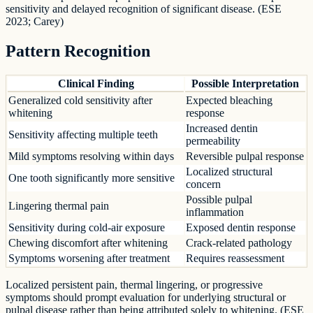
sensitivity and delayed recognition of significant disease. (ESE
2023; Carey)
Pattern Recognition
Clinical Finding
Possible Interpretation
Generalized cold sensitivity after
Expected bleaching
whitening
response
Increased dentin
Sensitivity affecting multiple teeth
permeability
Mild symptoms resolving within days
Reversible pulpal response
Localized structural
One tooth significantly more sensitive
concern
Possible pulpal
Lingering thermal pain
inflammation
Sensitivity during cold-air exposure
Exposed dentin response
Chewing discomfort after whitening
Crack-related pathology
Symptoms worsening after treatment
Requires reassessment
Localized persistent pain, thermal lingering, or progressive
symptoms should prompt evaluation for underlying structural or
pulpal disease rather than being attributed solely to whitening. (ESE