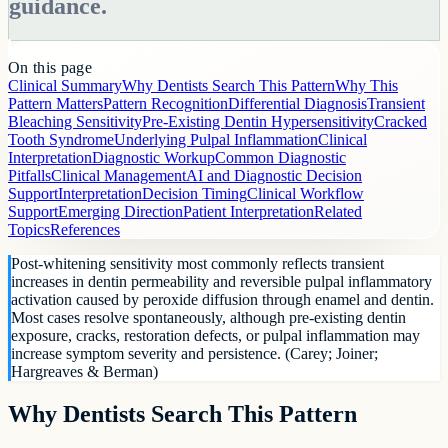
guidance.
On this page
Clinical Summary
Why Dentists Search This Pattern
Why This
Pattern Matters
Pattern Recognition
Differential Diagnosis
Transient
Bleaching Sensitivity
Pre-Existing Dentin Hypersensitivity
Cracked
Tooth Syndrome
Underlying Pulpal Inflammation
Clinical
Interpretation
Diagnostic Workup
Common Diagnostic
Pitfalls
Clinical Management
AI and Diagnostic Decision
Support
Interpretation
Decision Timing
Clinical Workflow
Support
Emerging Direction
Patient Interpretation
Related
Topics
References
Post-whitening sensitivity most commonly reflects transient
increases in dentin permeability and reversible pulpal inflammatory
activation caused by peroxide diffusion through enamel and dentin.
Most cases resolve spontaneously, although pre-existing dentin
exposure, cracks, restoration defects, or pulpal inflammation may
increase symptom severity and persistence. (Carey; Joiner;
Hargreaves & Berman)
Why Dentists Search This Pattern