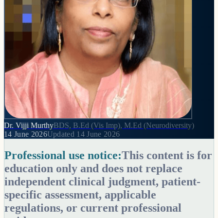
Dr. Vijji Murthy
BDS, B.Ed (Vis Imp), M.Ed (Neurodiversity)
14 June 2026
Updated
14 June 2026
Professional use notice:
This content is for
education only and does not replace
independent clinical judgment, patient-
specific assessment, applicable
regulations, or current professional