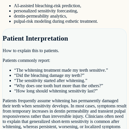
AI-assisted bleaching-risk prediction,
personalized sensitivity forecasting,
dentin-permeability analytics,
pulpal-risk modeling during esthetic treatment.
Patient Interpretation
How to explain this to patients.
Patients commonly report:
“The whitening treatment made my teeth sensitive.”
“Did the bleaching damage my teeth?”
“The sensitivity started after whitening.”
“Why does one tooth hurt more than the others?”
“How long should whitening sensitivity last?”
Patients frequently assume whitening has permanently damaged
their teeth when sensitivity develops. In most cases, symptoms result
from temporary increases in dentin permeability and transient pulpal
responsiveness rather than irreversible injury. Clinicians often need
to explain that generalized short-term sensitivity is common after
whitening, whereas persistent, worsening, or localized symptoms