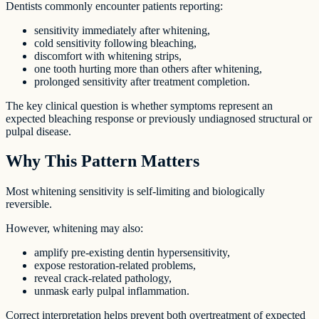
Dentists commonly encounter patients reporting:
sensitivity immediately after whitening,
cold sensitivity following bleaching,
discomfort with whitening strips,
one tooth hurting more than others after whitening,
prolonged sensitivity after treatment completion.
The key clinical question is whether symptoms represent an
expected bleaching response or previously undiagnosed structural or
pulpal disease.
Why This Pattern Matters
Most whitening sensitivity is self-limiting and biologically
reversible.
However, whitening may also:
amplify pre-existing dentin hypersensitivity,
expose restoration-related problems,
reveal crack-related pathology,
unmask early pulpal inflammation.
Correct interpretation helps prevent both overtreatment of expected