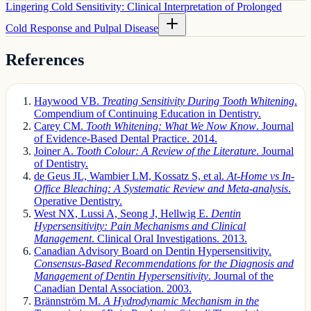
Lingering Cold Sensitivity: Clinical Interpretation of Prolonged
Cold Response and Pulpal Disease
References
Haywood VB.
Treating Sensitivity During Tooth Whitening
.
Compendium of Continuing Education in Dentistry.
Carey CM.
Tooth Whitening: What We Now Know
. Journal
of Evidence-Based Dental Practice. 2014.
Joiner A.
Tooth Colour: A Review of the Literature
. Journal
of Dentistry.
de Geus JL, Wambier LM, Kossatz S, et al.
At-Home vs In-
Office Bleaching: A Systematic Review and Meta-analysis
.
Operative Dentistry.
West NX, Lussi A, Seong J, Hellwig E.
Dentin
Hypersensitivity: Pain Mechanisms and Clinical
Management
. Clinical Oral Investigations. 2013.
Canadian Advisory Board on Dentin Hypersensitivity.
Consensus-Based Recommendations for the Diagnosis and
Management of Dentin Hypersensitivity
. Journal of the
Canadian Dental Association. 2003.
Brännström M.
A Hydrodynamic Mechanism in the