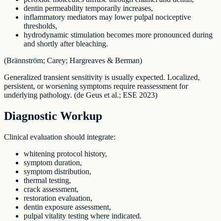
dentin permeability temporarily increases,
inflammatory mediators may lower pulpal nociceptive
thresholds,
hydrodynamic stimulation becomes more pronounced during
and shortly after bleaching.
(Brännström; Carey; Hargreaves & Berman)
Generalized transient sensitivity is usually expected. Localized,
persistent, or worsening symptoms require reassessment for
underlying pathology. (de Geus et al.; ESE 2023)
Diagnostic Workup
Clinical evaluation should integrate:
whitening protocol history,
symptom duration,
symptom distribution,
thermal testing,
crack assessment,
restoration evaluation,
dentin exposure assessment,
pulpal vitality testing where indicated.