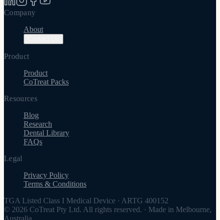
Company
About
Contact Us
Product
Product
CoTreat Packs
Resources
Blog
Research
Dental Library
FAQs
Legal
Privacy Policy
Terms & Conditions
TGA Listed Class I Medical Device
·
ARTG 400152
© 2026 CoTreat Pty Ltd. All rights reserved.
·
Made in Melbourne,
Australia