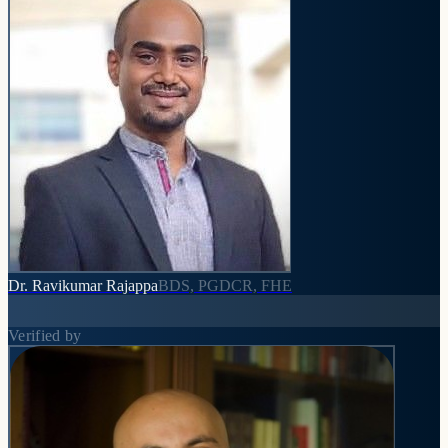
Dr. Ravikumar Rajappa
BDS, PGDCR, FHE
Verified by