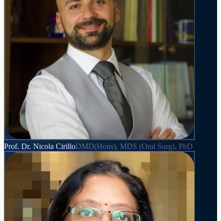
Prof. Dr. Nicola Cirillo
DMD(Hons), MDS (Oral Surg), PhD