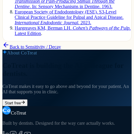
Transmission of Pain-Producing Stimuli Through the
Dentine
. In: Sensory Mechanisms in Dentine. 1963.
European Society of Endodontology (ESE). S3-Level
Clinical Practice Guideline for Pulpal and Apical Disease.
International Endodontic Journal.
2023.
Hargreaves KM, Berman LH.
Cohen's Pathways of the Pulp.
Latest Edition
.
Back to
Sensitivity / Decay
About CoTreat
CoTreat is building the AI colleague for
dentists.
CoTreat makes it easy to go above and beyond for your patient. An
AI that supports you in clinic.
Start free
CoTreat
Built by dentists. Designed for the way care actually works.