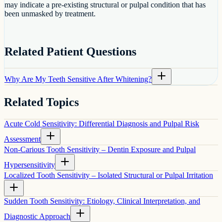
may indicate a pre-existing structural or pulpal condition that has
been unmasked by treatment.
Related Patient Questions
Why Are My Teeth Sensitive After Whitening?
Related Topics
Acute Cold Sensitivity: Differential Diagnosis and Pulpal Risk
Assessment
Non-Carious Tooth Sensitivity – Dentin Exposure and Pulpal
Hypersensitivity
Localized Tooth Sensitivity – Isolated Structural or Pulpal Irritation
Sudden Tooth Sensitivity: Etiology, Clinical Interpretation, and
Diagnostic Approach