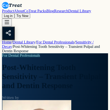
Product
About
CoTreat Packs
Blog
Research
Dental Library
Log in
Try Now
Home
/
Dental Library
/
For Dental Professionals
/
Sensitivity /
Decay
/
Post-Whitening Tooth Sensitivity – Transient Pulpal and
Dentin Response
For Dental Professionals
Post-Whitening Tooth
Sensitivity – Transient Pulpal
and Dentin Response
Written by