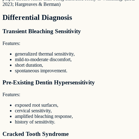
2023; Hargreaves & Berman)
Differential Diagnosis
Transient Bleaching Sensitivity
Features:
generalized thermal sensitivity,
mild-to-moderate discomfort,
short duration,
spontaneous improvement.
Pre-Existing Dentin Hypersensitivity
Features:
exposed root surfaces,
cervical sensitivity,
amplified bleaching response,
history of sensitivity.
Cracked Tooth Syndrome