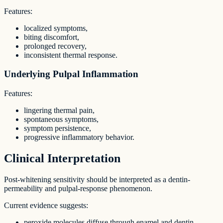
Features:
localized symptoms,
biting discomfort,
prolonged recovery,
inconsistent thermal response.
Underlying Pulpal Inflammation
Features:
lingering thermal pain,
spontaneous symptoms,
symptom persistence,
progressive inflammatory behavior.
Clinical Interpretation
Post-whitening sensitivity should be interpreted as a dentin-
permeability and pulpal-response phenomenon.
Current evidence suggests:
peroxide molecules diffuse through enamel and dentin,