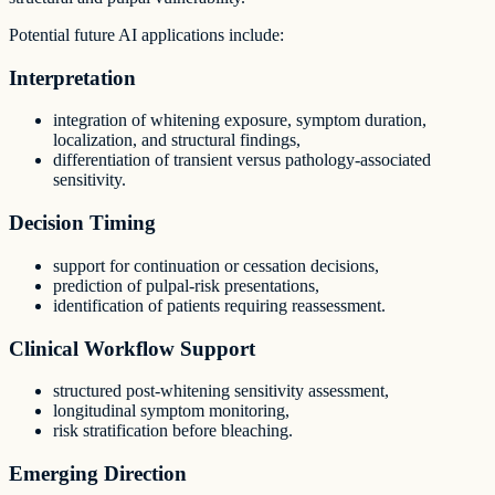
Potential future AI applications include:
Interpretation
integration of whitening exposure, symptom duration,
localization, and structural findings,
differentiation of transient versus pathology-associated
sensitivity.
Decision Timing
support for continuation or cessation decisions,
prediction of pulpal-risk presentations,
identification of patients requiring reassessment.
Clinical Workflow Support
structured post-whitening sensitivity assessment,
longitudinal symptom monitoring,
risk stratification before bleaching.
Emerging Direction