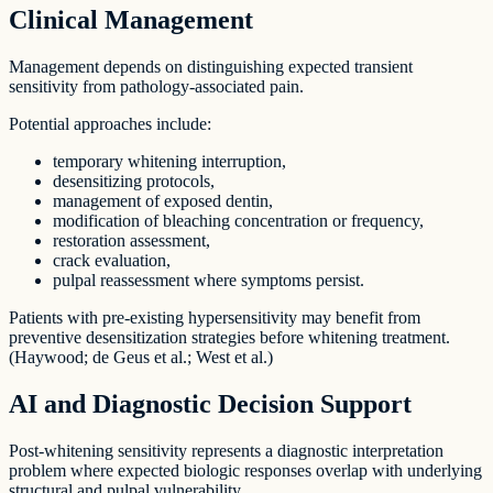
Clinical Management
Management depends on distinguishing expected transient
sensitivity from pathology-associated pain.
Potential approaches include:
temporary whitening interruption,
desensitizing protocols,
management of exposed dentin,
modification of bleaching concentration or frequency,
restoration assessment,
crack evaluation,
pulpal reassessment where symptoms persist.
Patients with pre-existing hypersensitivity may benefit from
preventive desensitization strategies before whitening treatment.
(Haywood; de Geus et al.; West et al.)
AI and Diagnostic Decision Support
Post-whitening sensitivity represents a diagnostic interpretation
problem where expected biologic responses overlap with underlying
structural and pulpal vulnerability.