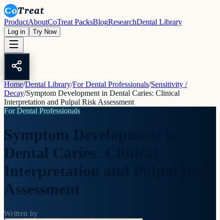
Product
About
CoTreat Packs
Blog
Research
Dental Library
Log in
Try Now
Home
/
Dental Library
/
For Dental Professionals
/
Sensitivity /
Decay
/
Symptom Development in Dental Caries: Clinical
Interpretation and Pulpal Risk Assessment
For Dental Professionals
Symptom Development in
Dental Caries: Clinical
Interpretation and Pulpal Risk
Assessment
Written by