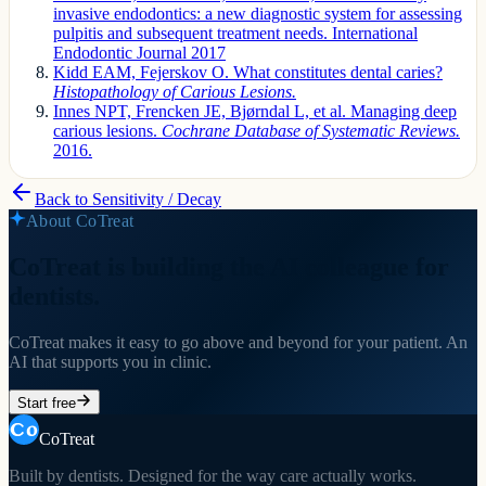
invasive endodontics: a new diagnostic system for assessing
pulpitis and subsequent treatment needs. International
Endodontic Journal 2017
Kidd EAM, Fejerskov O. What constitutes dental caries?
Histopathology of Carious Lesions.
Innes NPT, Frencken JE, Bjørndal L, et al. Managing deep
carious lesions.
Cochrane Database of Systematic Reviews.
2016.
Back to
Sensitivity / Decay
About CoTreat
CoTreat is building the AI colleague for
dentists.
CoTreat makes it easy to go above and beyond for your patient. An
AI that supports you in clinic.
Start free
CoTreat
Built by dentists. Designed for the way care actually works.