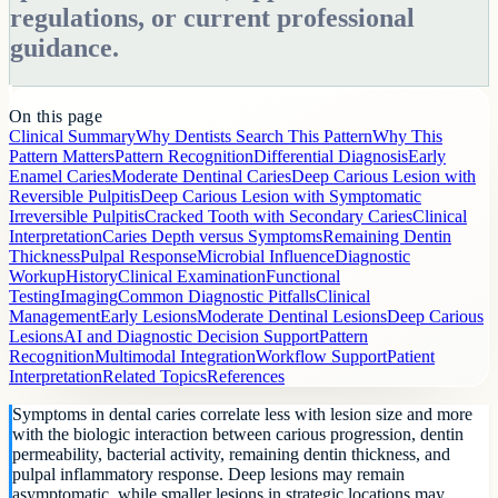
regulations, or current professional
guidance.
On this page
Clinical Summary
Why Dentists Search This Pattern
Why This
Pattern Matters
Pattern Recognition
Differential Diagnosis
Early
Enamel Caries
Moderate Dentinal Caries
Deep Carious Lesion with
Reversible Pulpitis
Deep Carious Lesion with Symptomatic
Irreversible Pulpitis
Cracked Tooth with Secondary Caries
Clinical
Interpretation
Caries Depth versus Symptoms
Remaining Dentin
Thickness
Pulpal Response
Microbial Influence
Diagnostic
Workup
History
Clinical Examination
Functional
Testing
Imaging
Common Diagnostic Pitfalls
Clinical
Management
Early Lesions
Moderate Dentinal Lesions
Deep Carious
Lesions
AI and Diagnostic Decision Support
Pattern
Recognition
Multimodal Integration
Workflow Support
Patient
Interpretation
Related Topics
References
Symptoms in dental caries correlate less with lesion size and more
with the biologic interaction between carious progression, dentin
permeability, bacterial activity, remaining dentin thickness, and
pulpal inflammatory response. Deep lesions may remain
asymptomatic, while smaller lesions in strategic locations may