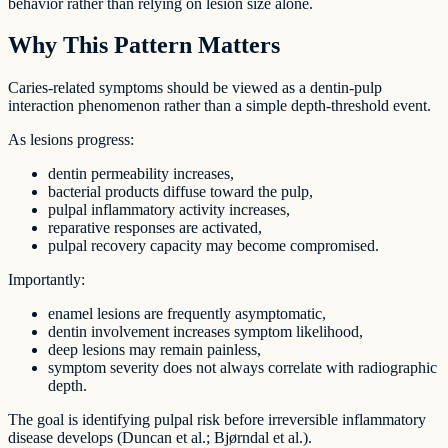
behavior rather than relying on lesion size alone.
Why This Pattern Matters
Caries-related symptoms should be viewed as a dentin-pulp
interaction phenomenon rather than a simple depth-threshold event.
As lesions progress:
dentin permeability increases,
bacterial products diffuse toward the pulp,
pulpal inflammatory activity increases,
reparative responses are activated,
pulpal recovery capacity may become compromised.
Importantly:
enamel lesions are frequently asymptomatic,
dentin involvement increases symptom likelihood,
deep lesions may remain painless,
symptom severity does not always correlate with radiographic
depth.
The goal is identifying pulpal risk before irreversible inflammatory
disease develops (Duncan et al.; Bjørndal et al.).