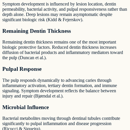
Symptom development is influenced by lesion location, dentin
permeability, bacterial activity, and pulpal responsiveness rather than
depth alone. Deep lesions may remain asymptomatic despite
significant biologic risk (Kidd & Fejerskov).
Remaining Dentin Thickness
Remaining dentin thickness remains one of the most important
biologic protective factors. Reduced dentin thickness increases
diffusion of bacterial products and inflammatory mediators toward
the pulp (Duncan et al.).
Pulpal Response
The pulp responds dynamically to advancing caries through
inflammatory activation, tertiary dentin formation, and immune
signaling. Symptom development reflects the balance between
injury and repair (Bjørndal et al.).
Microbial Influence
Bacterial metabolites moving through dentinal tubules contribute
significantly to pulpal inflammation and disease progression
(Ricucci & Siqueira).