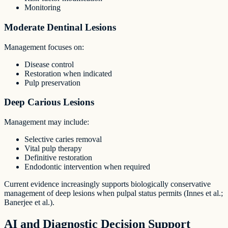
Monitoring
Moderate Dentinal Lesions
Management focuses on:
Disease control
Restoration when indicated
Pulp preservation
Deep Carious Lesions
Management may include:
Selective caries removal
Vital pulp therapy
Definitive restoration
Endodontic intervention when required
Current evidence increasingly supports biologically conservative
management of deep lesions when pulpal status permits (Innes et al.;
Banerjee et al.).
AI and Diagnostic Decision Support