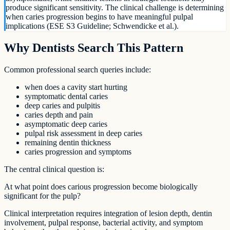
produce significant sensitivity. The clinical challenge is determining
when caries progression begins to have meaningful pulpal
implications (ESE S3 Guideline; Schwendicke et al.).
Why Dentists Search This Pattern
Common professional search queries include:
when does a cavity start hurting
symptomatic dental caries
deep caries and pulpitis
caries depth and pain
asymptomatic deep caries
pulpal risk assessment in deep caries
remaining dentin thickness
caries progression and symptoms
The central clinical question is:
At what point does carious progression become biologically
significant for the pulp?
Clinical interpretation requires integration of lesion depth, dentin
involvement, pulpal response, bacterial activity, and symptom