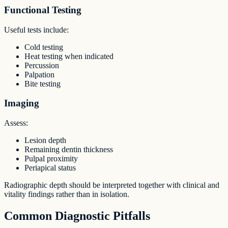
Functional Testing
Useful tests include:
Cold testing
Heat testing when indicated
Percussion
Palpation
Bite testing
Imaging
Assess:
Lesion depth
Remaining dentin thickness
Pulpal proximity
Periapical status
Radiographic depth should be interpreted together with clinical and
vitality findings rather than in isolation.
Common Diagnostic Pitfalls