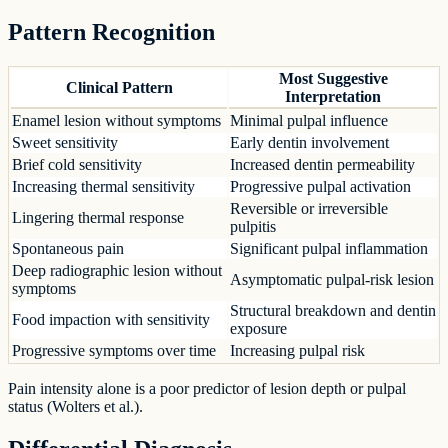
Pattern Recognition
Most Suggestive
Clinical Pattern
Interpretation
Enamel lesion without symptoms
Minimal pulpal influence
Sweet sensitivity
Early dentin involvement
Brief cold sensitivity
Increased dentin permeability
Increasing thermal sensitivity
Progressive pulpal activation
Reversible or irreversible
Lingering thermal response
pulpitis
Spontaneous pain
Significant pulpal inflammation
Deep radiographic lesion without
Asymptomatic pulpal-risk lesion
symptoms
Structural breakdown and dentin
Food impaction with sensitivity
exposure
Progressive symptoms over time
Increasing pulpal risk
Pain intensity alone is a poor predictor of lesion depth or pulpal
status (Wolters et al.).