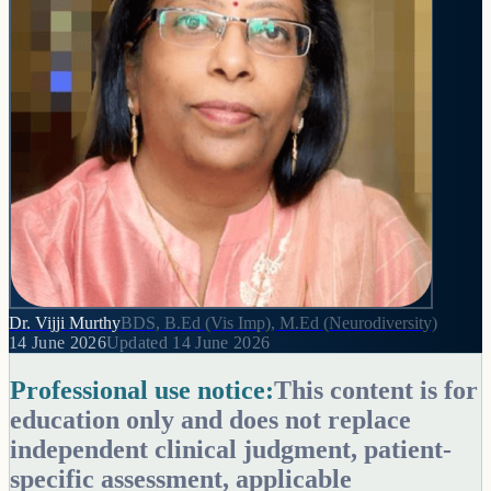
Dr. Vijji Murthy
BDS, B.Ed (Vis Imp), M.Ed (Neurodiversity)
14 June 2026
Updated
14 June 2026
Professional use notice:
This content is for
education only and does not replace
independent clinical judgment, patient-
specific assessment, applicable