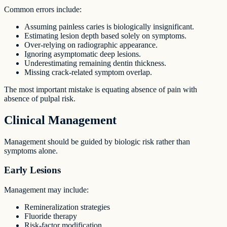
Common errors include:
Assuming painless caries is biologically insignificant.
Estimating lesion depth based solely on symptoms.
Over-relying on radiographic appearance.
Ignoring asymptomatic deep lesions.
Underestimating remaining dentin thickness.
Missing crack-related symptom overlap.
The most important mistake is equating absence of pain with
absence of pulpal risk.
Clinical Management
Management should be guided by biologic risk rather than
symptoms alone.
Early Lesions
Management may include:
Remineralization strategies
Fluoride therapy
Risk-factor modification