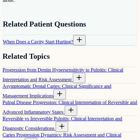
alone.
Related Patient Questions
When Does a Cavity Start Hurting?
Related Topics
Progression from Dentin Hypersensitivity to Pulpitis: Clinical
Interpretation and Risk Assessment
Asymptomatic Dental Caries: Clinical Significance and
Management Implications
Pulpal Disease Progression: Clinical Interpretation of Reversible and
Advanced Inflammatory States
Reversible vs Irreversible Pulpitis: Clinical Interpretation and
Diagnostic Considerations
Caries Progression Dynamics: Risk Assessment and Clinical