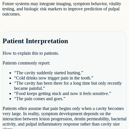
Future systems may integrate imaging, symptom behavior, vitality
testing, and biologic risk markers to improve prediction of pulpal
outcomes.
Patient Interpretation
How to explain this to patients.
Patients commonly report:
“The cavity suddenly started hurting.”
“Cold drinks now trigger pain in the tooth.”
“The cavity has been there for a long time but only recently
became painful.”
“Food keeps getting stuck and now it feels sensitive.”
“The pain comes and goes.”
Patients often assume that pain begins only when a cavity becomes
very large. In reality, symptom development depends on the
interaction between lesion progression, dentin permeability, bacterial
activity, and pulpal inflammatory response rather than cavity size