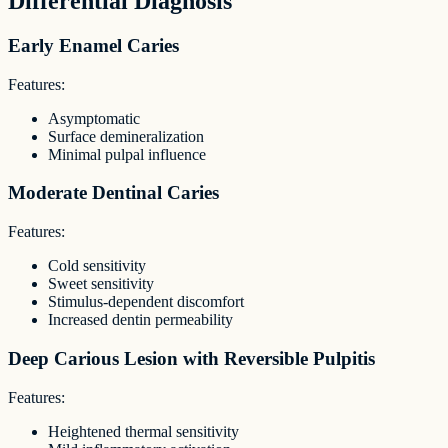
Differential Diagnosis
Early Enamel Caries
Features:
Asymptomatic
Surface demineralization
Minimal pulpal influence
Moderate Dentinal Caries
Features:
Cold sensitivity
Sweet sensitivity
Stimulus-dependent discomfort
Increased dentin permeability
Deep Carious Lesion with Reversible Pulpitis
Features:
Heightened thermal sensitivity