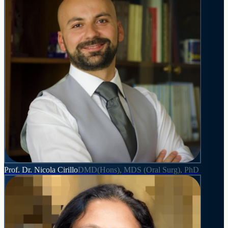
Prof. Dr. Nicola Cirillo
DMD(Hons), MDS (Oral Surg), PhD