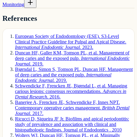
Monitoring
References
European Society of Endodontology (ESE). S3-Level
Clinical Practice Guideline for Pulpal and Apical Disease.
International Endodontic Journal.
2023.
Duncan HF, Galler KM, Tomson PL, et al. Management of
deep caries and the exposed pulp.
International Endodontic
Journal.
2019.
Bjørndal L, Simon S, Tomson PL, Duncan HF. Management
of deep caries and the exposed pulp.
International
Endodontic Journal.
2019.
Schwendicke F, Frencken JE, Bjørndal L, et al. Managing
carious lesions: consensus recommendations.
Advances in
Dental Research.
2016.
Banerjee A, Frencken JE, Schwendicke F, Innes NPT.
Contemporary operative caries management.
British Dental
Journal.
2017.
Ricucci D, Siqueira JF Jr. Biofilms and apical periodontitis:
study of prevalence and association with clinical and
histopathologic findings. Journal of Endodontics . 2010
Wolters WJ, Duncan HF, Tomson PL, et al. Minimally