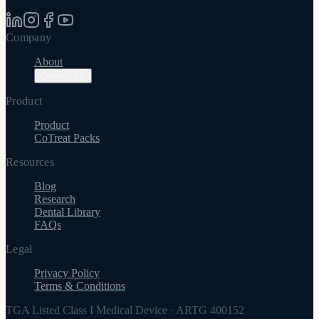
Company
About
Contact Us
Product
Product
CoTreat Packs
Resources
Blog
Research
Dental Library
FAQs
Legal
Privacy Policy
Terms & Conditions
TGA Listed Class I Medical Device
·
ARTG 400152