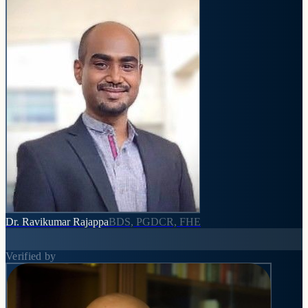
Dr. Ravikumar Rajappa
BDS, PGDCR, FHE
Verified by