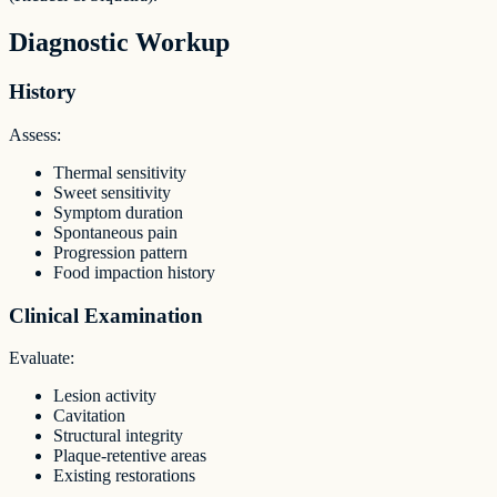
Diagnostic Workup
History
Assess:
Thermal sensitivity
Sweet sensitivity
Symptom duration
Spontaneous pain
Progression pattern
Food impaction history
Clinical Examination
Evaluate:
Lesion activity
Cavitation
Structural integrity
Plaque-retentive areas
Existing restorations