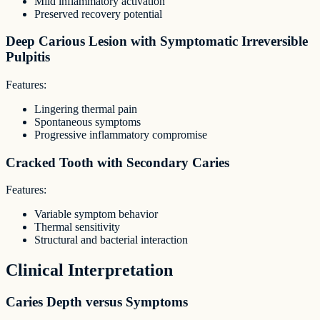
Mild inflammatory activation
Preserved recovery potential
Deep Carious Lesion with Symptomatic Irreversible
Pulpitis
Features:
Lingering thermal pain
Spontaneous symptoms
Progressive inflammatory compromise
Cracked Tooth with Secondary Caries
Features:
Variable symptom behavior
Thermal sensitivity
Structural and bacterial interaction
Clinical Interpretation
Caries Depth versus Symptoms