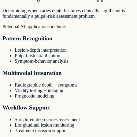
Determining when caries depth becomes clinically significant is
fundamentally a pulpal-risk assessment problem.
Potential AI applications include:
Pattern Recognition
Lesion-depth interpretation
Pulpal-risk stratification
Symptom-behavior analysis
Multimodal Integration
Radiographic depth + symptoms
Vitality testing + imaging
Prognostic modeling
Workflow Support
Structured deep-caries assessment
Longitudinal lesion monitoring
Treatment decision support