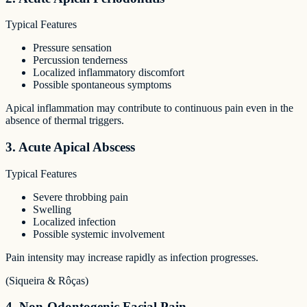
Typical Features
Pressure sensation
Percussion tenderness
Localized inflammatory discomfort
Possible spontaneous symptoms
Apical inflammation may contribute to continuous pain even in the
absence of thermal triggers.
3. Acute Apical Abscess
Typical Features
Severe throbbing pain
Swelling
Localized infection
Possible systemic involvement
Pain intensity may increase rapidly as infection progresses.
(Siqueira & Rôças)
4. Non-Odontogenic Facial Pain