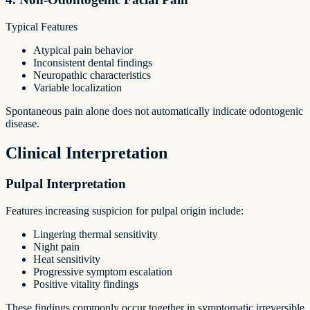
Typical Features
Atypical pain behavior
Inconsistent dental findings
Neuropathic characteristics
Variable localization
Spontaneous pain alone does not automatically indicate odontogenic
disease.
Clinical Interpretation
Pulpal Interpretation
Features increasing suspicion for pulpal origin include:
Lingering thermal sensitivity
Night pain
Heat sensitivity
Progressive symptom escalation
Positive vitality findings
These findings commonly occur together in symptomatic irreversible