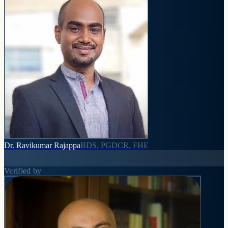
Dr. Ravikumar Rajappa
BDS, PGDCR, FHE
Verified by