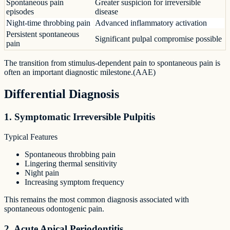
Spontaneous pain
Greater suspicion for irreversible
episodes
disease
Night-time throbbing pain
Advanced inflammatory activation
Persistent spontaneous
Significant pulpal compromise possible
pain
The transition from stimulus-dependent pain to spontaneous pain is
often an important diagnostic milestone.(AAE)
Differential Diagnosis
1. Symptomatic Irreversible Pulpitis
Typical Features
Spontaneous throbbing pain
Lingering thermal sensitivity
Night pain
Increasing symptom frequency
This remains the most common diagnosis associated with
spontaneous odontogenic pain.
2. Acute Apical Periodontitis