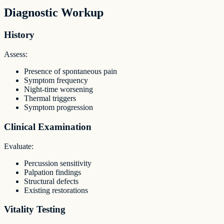
Diagnostic Workup
History
Assess:
Presence of spontaneous pain
Symptom frequency
Night-time worsening
Thermal triggers
Symptom progression
Clinical Examination
Evaluate:
Percussion sensitivity
Palpation findings
Structural defects
Existing restorations
Vitality Testing