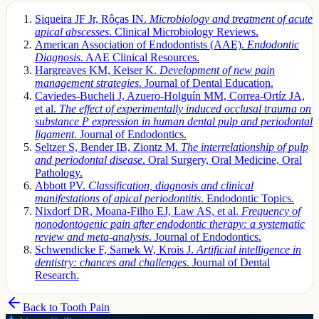
Siqueira JF Jr, Rôças IN.
Microbiology and treatment of acute
apical abscesses
. Clinical Microbiology Reviews.
American Association of Endodontists (AAE).
Endodontic
Diagnosis
. AAE Clinical Resources.
Hargreaves KM, Keiser K.
Development of new pain
management strategies
. Journal of Dental Education.
Caviedes-Bucheli J, Azuero-Holguín MM, Correa-Ortíz JA,
et al.
The effect of experimentally induced occlusal trauma on
substance P expression in human dental pulp and periodontal
ligament
. Journal of Endodontics.
Seltzer S, Bender IB, Ziontz M.
The interrelationship of pulp
and periodontal disease
. Oral Surgery, Oral Medicine, Oral
Pathology.
Abbott PV.
Classification, diagnosis and clinical
manifestations of apical periodontitis
. Endodontic Topics.
Nixdorf DR, Moana-Filho EJ, Law AS, et al.
Frequency of
nonodontogenic pain after endodontic therapy: a systematic
review and meta-analysis
. Journal of Endodontics.
Schwendicke F, Samek W, Krois J.
Artificial intelligence in
dentistry: chances and challenges
. Journal of Dental
Research.
Back to
Tooth Pain