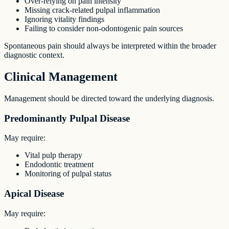
Over-relying on pain intensity
Missing crack-related pulpal inflammation
Ignoring vitality findings
Failing to consider non-odontogenic pain sources
Spontaneous pain should always be interpreted within the broader
diagnostic context.
Clinical Management
Management should be directed toward the underlying diagnosis.
Predominantly Pulpal Disease
May require:
Vital pulp therapy
Endodontic treatment
Monitoring of pulpal status
Apical Disease
May require: