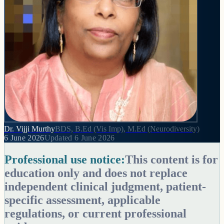
Dr. Vijji Murthy
BDS, B.Ed (Vis Imp), M.Ed (Neurodiversity)
6 June 2026
Updated
6 June 2026
Professional use notice:
This content is for
education only and does not replace
independent clinical judgment, patient-
specific assessment, applicable
regulations, or current professional