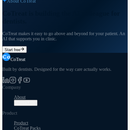
About CoTreat
CoTreat is building the AI colleague for
dentists.
CoTreat makes it easy to go above and beyond for your patient. An
AI that supports you in clinic.
Start free
CoTreat
Built by dentists. Designed for the way care actually works.
Company
About
Contact Us
Product
Product
CoTreat Packs