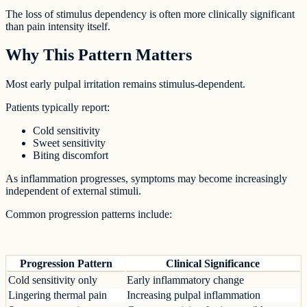
The loss of stimulus dependency is often more clinically significant
than pain intensity itself.
Why This Pattern Matters
Most early pulpal irritation remains stimulus-dependent.
Patients typically report:
Cold sensitivity
Sweet sensitivity
Biting discomfort
As inflammation progresses, symptoms may become increasingly
independent of external stimuli.
Common progression patterns include:
Progression Pattern
Clinical Significance
Cold sensitivity only
Early inflammatory change
Lingering thermal pain
Increasing pulpal inflammation