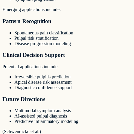
Emerging applications include:
Pattern Recognition
Spontaneous pain classification
Pulpal risk stratification
Disease progression modeling
Clinical Decision Support
Potential applications include:
Irreversible pulpitis prediction
Apical disease risk assessment
Diagnostic confidence support
Future Directions
Multimodal symptom analysis
AI-assisted pulpal diagnosis
Predictive inflammatory modeling
(Schwendicke et al.)