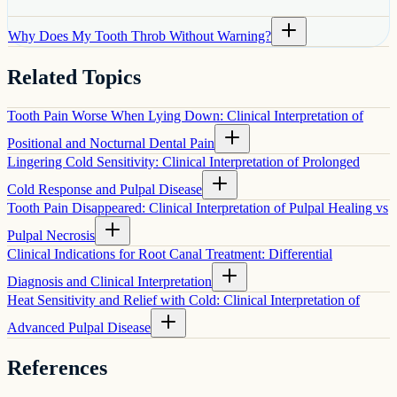
Why Does My Tooth Throb Without Warning?
Related Topics
Tooth Pain Worse When Lying Down: Clinical Interpretation of
Positional and Nocturnal Dental Pain
Lingering Cold Sensitivity: Clinical Interpretation of Prolonged
Cold Response and Pulpal Disease
Tooth Pain Disappeared: Clinical Interpretation of Pulpal Healing vs
Pulpal Necrosis
Clinical Indications for Root Canal Treatment: Differential
Diagnosis and Clinical Interpretation
Heat Sensitivity and Relief with Cold: Clinical Interpretation of
Advanced Pulpal Disease
References