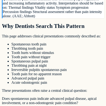
and increasing inflammatory activity. Interpretation should be based
on: Thermal findings Vitality status Symptom progression
Percussion findings Structural assessment rather than pain intensity
alone. (AAE; Abbott)
Why Dentists Search This Pattern
This page addresses clinical presentations commonly described as:
Spontaneous tooth pain
Throbbing tooth pain
Tooth hurts without stimulus
Tooth pain without trigger
Spontaneous pulpal pain
Throbbing pain at night
Irreversible pulpitis spontaneous pain
Tooth pain for no apparent reason
Advanced pulpal pain
Acute odontogenic pain
These presentations often raise a central clinical question:
Does spontaneous pain indicate advanced pulpal disease, apical
involvement, or a non-odontogenic pain condition?