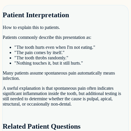
Patient Interpretation
How to explain this to patients.
Patients commonly describe this presentation as:
"The tooth hurts even when I'm not eating."
"The pain comes by itself."
"The tooth throbs randomly."
"Nothing touches it, but it still hurts."
Many patients assume spontaneous pain automatically means
infection.
A useful explanation is that spontaneous pain often indicates
significant inflammation inside the tooth, but additional testing is
still needed to determine whether the cause is pulpal, apical,
structural, or occasionally non-dental.
Related Patient Questions