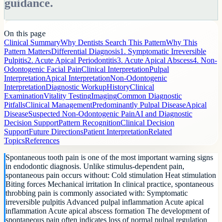
guidance.
On this page
Clinical Summary
Why Dentists Search This Pattern
Why This
Pattern Matters
Differential Diagnosis
1. Symptomatic Irreversible
Pulpitis
2. Acute Apical Periodontitis
3. Acute Apical Abscess
4. Non-
Odontogenic Facial Pain
Clinical Interpretation
Pulpal
Interpretation
Apical Interpretation
Non-Odontogenic
Interpretation
Diagnostic Workup
History
Clinical
Examination
Vitality Testing
Imaging
Common Diagnostic
Pitfalls
Clinical Management
Predominantly Pulpal Disease
Apical
Disease
Suspected Non-Odontogenic Pain
AI and Diagnostic
Decision Support
Pattern Recognition
Clinical Decision
Support
Future Directions
Patient Interpretation
Related
Topics
References
Spontaneous tooth pain is one of the most important warning signs
in endodontic diagnosis. Unlike stimulus-dependent pain,
spontaneous pain occurs without: Cold stimulation Heat stimulation
Biting forces Mechanical irritation In clinical practice, spontaneous
throbbing pain is commonly associated with: Symptomatic
irreversible pulpitis Advanced pulpal inflammation Acute apical
inflammation Acute apical abscess formation The development of
spontaneous pain often indicates loss of normal pulpal regulation