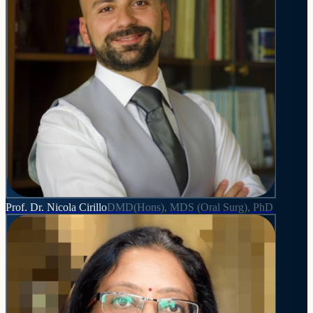
Prof. Dr. Nicola Cirillo
DMD(Hons), MDS (Oral Surg), PhD