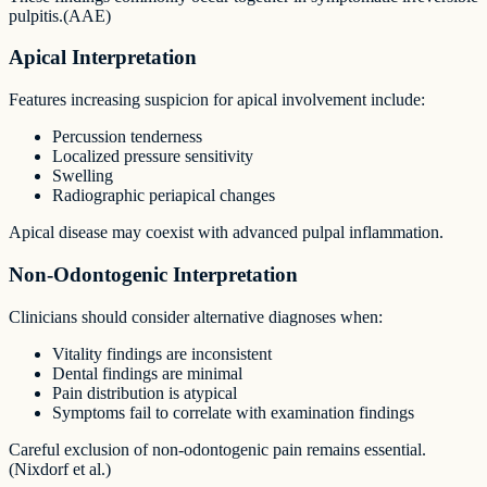
pulpitis.(AAE)
Apical Interpretation
Features increasing suspicion for apical involvement include:
Percussion tenderness
Localized pressure sensitivity
Swelling
Radiographic periapical changes
Apical disease may coexist with advanced pulpal inflammation.
Non-Odontogenic Interpretation
Clinicians should consider alternative diagnoses when:
Vitality findings are inconsistent
Dental findings are minimal
Pain distribution is atypical
Symptoms fail to correlate with examination findings
Careful exclusion of non-odontogenic pain remains essential.
(Nixdorf et al.)