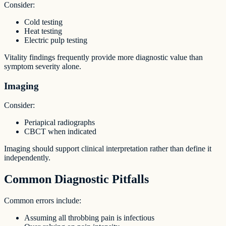
Consider:
Cold testing
Heat testing
Electric pulp testing
Vitality findings frequently provide more diagnostic value than
symptom severity alone.
Imaging
Consider:
Periapical radiographs
CBCT when indicated
Imaging should support clinical interpretation rather than define it
independently.
Common Diagnostic Pitfalls
Common errors include:
Assuming all throbbing pain is infectious