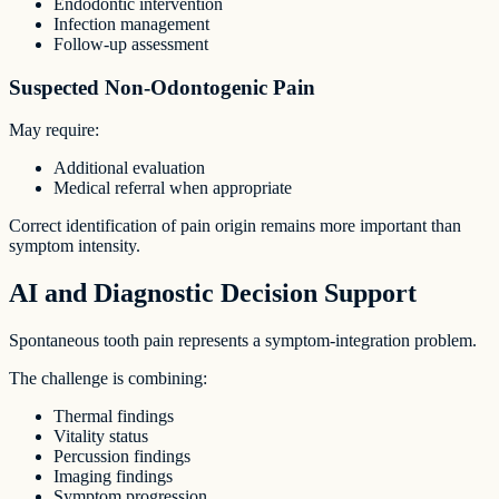
Endodontic intervention
Infection management
Follow-up assessment
Suspected Non-Odontogenic Pain
May require:
Additional evaluation
Medical referral when appropriate
Correct identification of pain origin remains more important than
symptom intensity.
AI and Diagnostic Decision Support
Spontaneous tooth pain represents a symptom-integration problem.
The challenge is combining:
Thermal findings
Vitality status
Percussion findings
Imaging findings
Symptom progression