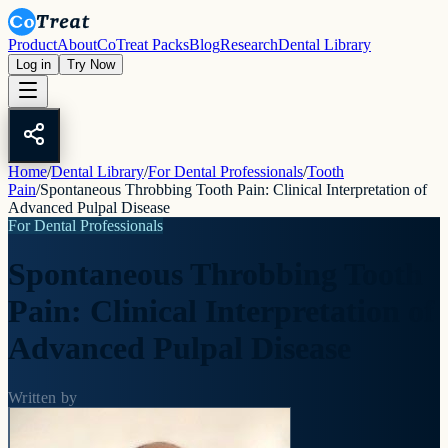
Product
About
CoTreat Packs
Blog
Research
Dental Library
Log in
Try Now
Home
/
Dental Library
/
For Dental Professionals
/
Tooth
Pain
/
Spontaneous Throbbing Tooth Pain: Clinical Interpretation of
Advanced Pulpal Disease
For Dental Professionals
Spontaneous Throbbing Tooth
Pain: Clinical Interpretation of
Advanced Pulpal Disease
Written by