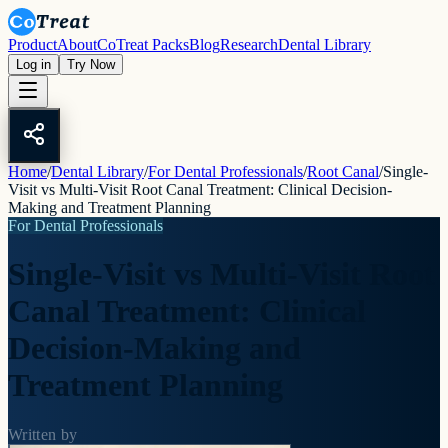
Product
About
CoTreat Packs
Blog
Research
Dental Library
Log in
Try Now
Home
/
Dental Library
/
For Dental Professionals
/
Root Canal
/
Single-
Visit vs Multi-Visit Root Canal Treatment: Clinical Decision-
Making and Treatment Planning
For Dental Professionals
Single-Visit vs Multi-Visit Root
Canal Treatment: Clinical
Decision-Making and
Treatment Planning
Written by