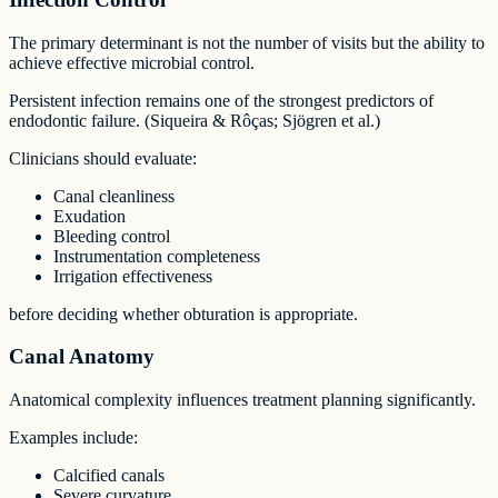
The primary determinant is not the number of visits but the ability to
achieve effective microbial control.
Persistent infection remains one of the strongest predictors of
endodontic failure. (Siqueira & Rôças; Sjögren et al.)
Clinicians should evaluate:
Canal cleanliness
Exudation
Bleeding control
Instrumentation completeness
Irrigation effectiveness
before deciding whether obturation is appropriate.
Canal Anatomy
Anatomical complexity influences treatment planning significantly.
Examples include:
Calcified canals
Severe curvature