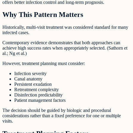
offers better infection control and long-term prognosis.
Why This Pattern Matters
Historically, multi-visit treatment was considered standard for many
infected cases.
Contemporary evidence demonstrates that both approaches can
achieve high success rates when appropriately selected. (Sathorn et
al.; Ng et al.)
However, treatment planning must consider:
Infection severity
Canal anatomy
Persistent exudation
Retreatment complexity
Disinfection predictability
Patient management factors
The decision should be guided by biologic and procedural
considerations rather than a fixed preference for one or multiple
visits.