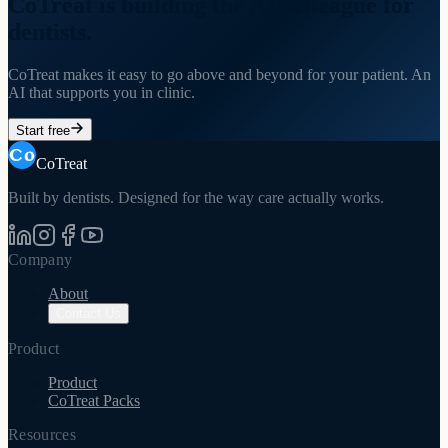
CoTreat is building the AI colleague for
dentists.
CoTreat makes it easy to go above and beyond for your patient. An
AI that supports you in clinic.
Start free
CoTreat
Built by dentists. Designed for the way care actually works.
Company
About
Contact Us
Product
Product
CoTreat Packs
Resources