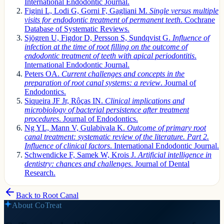
International Endodontic Journal.
Figini L, Lodi G, Gorni F, Gagliani M.
Single versus multiple
visits for endodontic treatment of permanent teeth
. Cochrane
Database of Systematic Reviews.
Sjögren U, Figdor D, Persson S, Sundqvist G.
Influence of
infection at the time of root filling on the outcome of
endodontic treatment of teeth with apical periodontitis
.
International Endodontic Journal.
Peters OA.
Current challenges and concepts in the
preparation of root canal systems: a review
. Journal of
Endodontics.
Siqueira JF Jr, Rôças IN.
Clinical implications and
microbiology of bacterial persistence after treatment
procedures
. Journal of Endodontics.
Ng YL, Mann V, Gulabivala K.
Outcome of primary root
canal treatment: systematic review of the literature. Part 2.
Influence of clinical factors
. International Endodontic Journal.
Schwendicke F, Samek W, Krois J.
Artificial intelligence in
dentistry: chances and challenges
. Journal of Dental
Research.
Back to
Root Canal
About CoTreat