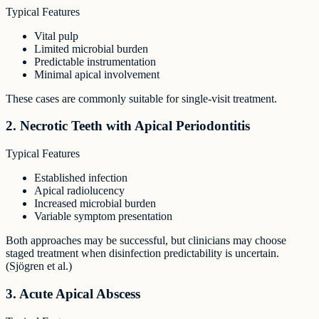
Typical Features
Vital pulp
Limited microbial burden
Predictable instrumentation
Minimal apical involvement
These cases are commonly suitable for single-visit treatment.
2. Necrotic Teeth with Apical Periodontitis
Typical Features
Established infection
Apical radiolucency
Increased microbial burden
Variable symptom presentation
Both approaches may be successful, but clinicians may choose
staged treatment when disinfection predictability is uncertain.
(Sjögren et al.)
3. Acute Apical Abscess