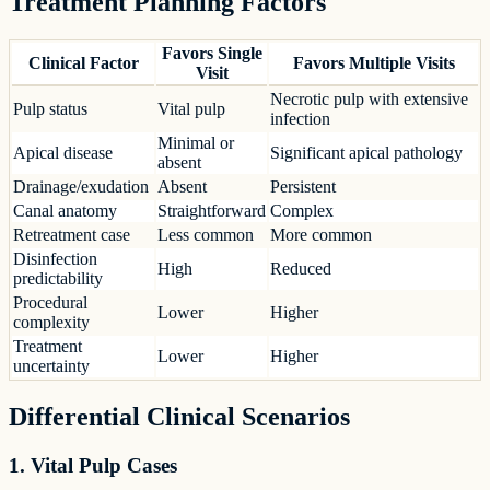
Treatment Planning Factors
Favors Single
Clinical Factor
Favors Multiple Visits
Visit
Necrotic pulp with extensive
Pulp status
Vital pulp
infection
Minimal or
Apical disease
Significant apical pathology
absent
Drainage/exudation
Absent
Persistent
Canal anatomy
Straightforward
Complex
Retreatment case
Less common
More common
Disinfection
High
Reduced
predictability
Procedural
Lower
Higher
complexity
Treatment
Lower
Higher
uncertainty
Differential Clinical Scenarios
1. Vital Pulp Cases