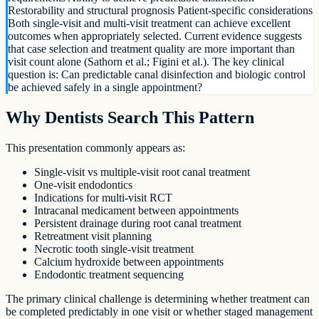
Restorability and structural prognosis Patient-specific considerations
Both single-visit and multi-visit treatment can achieve excellent
outcomes when appropriately selected. Current evidence suggests
that case selection and treatment quality are more important than
visit count alone (Sathorn et al.; Figini et al.). The key clinical
question is: Can predictable canal disinfection and biologic control
be achieved safely in a single appointment?
Why Dentists Search This Pattern
This presentation commonly appears as:
Single-visit vs multiple-visit root canal treatment
One-visit endodontics
Indications for multi-visit RCT
Intracanal medicament between appointments
Persistent drainage during root canal treatment
Retreatment visit planning
Necrotic tooth single-visit treatment
Calcium hydroxide between appointments
Endodontic treatment sequencing
The primary clinical challenge is determining whether treatment can
be completed predictably in one visit or whether staged management