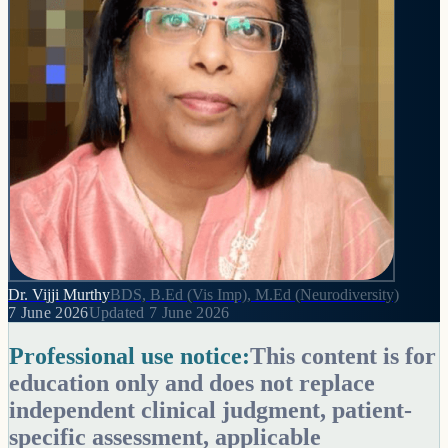
Dr. Vijji Murthy
BDS, B.Ed (Vis Imp), M.Ed (Neurodiversity)
7 June 2026
Updated
7 June 2026
Professional use notice:
This content is for
education only and does not replace
independent clinical judgment, patient-
specific assessment, applicable