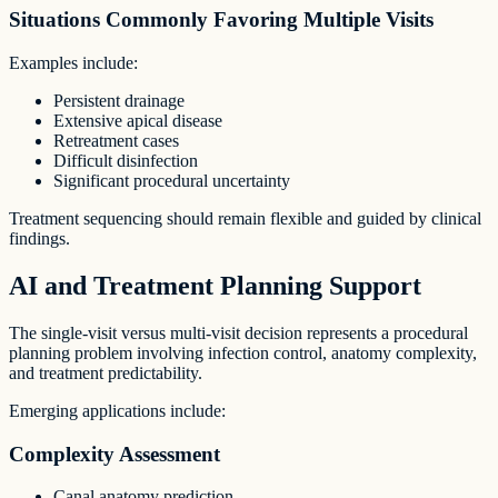
Situations Commonly Favoring Multiple Visits
Examples include:
Persistent drainage
Extensive apical disease
Retreatment cases
Difficult disinfection
Significant procedural uncertainty
Treatment sequencing should remain flexible and guided by clinical
findings.
AI and Treatment Planning Support
The single-visit versus multi-visit decision represents a procedural
planning problem involving infection control, anatomy complexity,
and treatment predictability.
Emerging applications include:
Complexity Assessment
Canal anatomy prediction