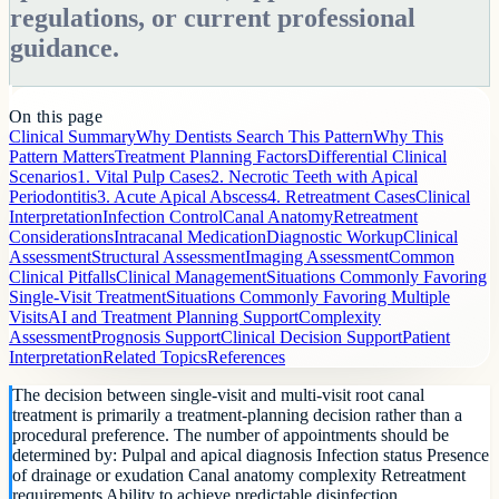
regulations, or current professional
guidance.
On this page
Clinical Summary
Why Dentists Search This Pattern
Why This
Pattern Matters
Treatment Planning Factors
Differential Clinical
Scenarios
1. Vital Pulp Cases
2. Necrotic Teeth with Apical
Periodontitis
3. Acute Apical Abscess
4. Retreatment Cases
Clinical
Interpretation
Infection Control
Canal Anatomy
Retreatment
Considerations
Intracanal Medication
Diagnostic Workup
Clinical
Assessment
Structural Assessment
Imaging Assessment
Common
Clinical Pitfalls
Clinical Management
Situations Commonly Favoring
Single-Visit Treatment
Situations Commonly Favoring Multiple
Visits
AI and Treatment Planning Support
Complexity
Assessment
Prognosis Support
Clinical Decision Support
Patient
Interpretation
Related Topics
References
The decision between single-visit and multi-visit root canal
treatment is primarily a treatment-planning decision rather than a
procedural preference. The number of appointments should be
determined by: Pulpal and apical diagnosis Infection status Presence
of drainage or exudation Canal anatomy complexity Retreatment
requirements Ability to achieve predictable disinfection