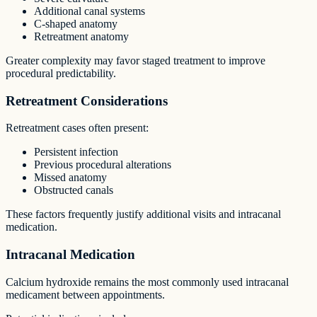
Additional canal systems
C-shaped anatomy
Retreatment anatomy
Greater complexity may favor staged treatment to improve
procedural predictability.
Retreatment Considerations
Retreatment cases often present:
Persistent infection
Previous procedural alterations
Missed anatomy
Obstructed canals
These factors frequently justify additional visits and intracanal
medication.
Intracanal Medication
Calcium hydroxide remains the most commonly used intracanal
medicament between appointments.