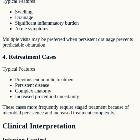
Typical Features
Swelling
Drainage
Significant inflammatory burden
Acute symptoms
Multiple visits may be preferred when persistent drainage prevents
predictable obturation.
4. Retreatment Cases
Typical Features
Previous endodontic treatment
Persistent disease
Complex anatomy
Increased procedural uncertainty
These cases more frequently require staged treatment because of
microbial persistence and increased treatment complexity.
Clinical Interpretation
Infection Control