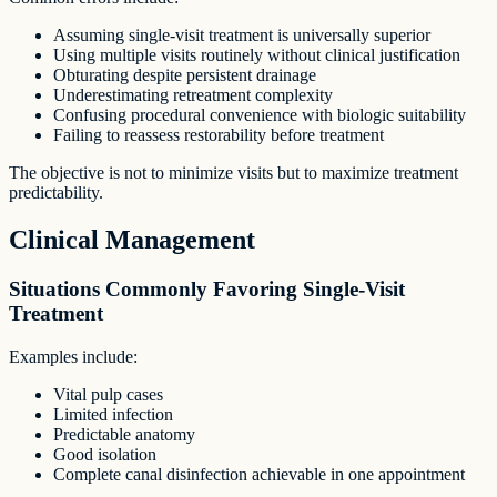
Assuming single-visit treatment is universally superior
Using multiple visits routinely without clinical justification
Obturating despite persistent drainage
Underestimating retreatment complexity
Confusing procedural convenience with biologic suitability
Failing to reassess restorability before treatment
The objective is not to minimize visits but to maximize treatment
predictability.
Clinical Management
Situations Commonly Favoring Single-Visit
Treatment
Examples include:
Vital pulp cases
Limited infection
Predictable anatomy
Good isolation
Complete canal disinfection achievable in one appointment