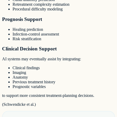
Retreatment complexity estimation
Procedural difficulty modeling
Prognosis Support
Healing prediction
Infection-control assessment
Risk stratification
Clinical Decision Support
AI systems may eventually assist by integrating:
Clinical findings
Imaging
Anatomy
Previous treatment history
Prognostic variables
to support more consistent treatment-planning decisions.
(Schwendicke et al.)