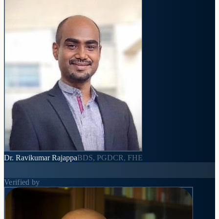
Dr. Ravikumar Rajappa
BDS, PGDCR, FHE
Verified by