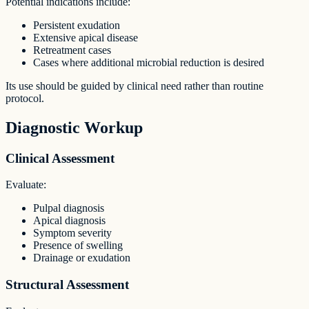
Potential indications include:
Persistent exudation
Extensive apical disease
Retreatment cases
Cases where additional microbial reduction is desired
Its use should be guided by clinical need rather than routine
protocol.
Diagnostic Workup
Clinical Assessment
Evaluate:
Pulpal diagnosis
Apical diagnosis
Symptom severity
Presence of swelling
Drainage or exudation
Structural Assessment