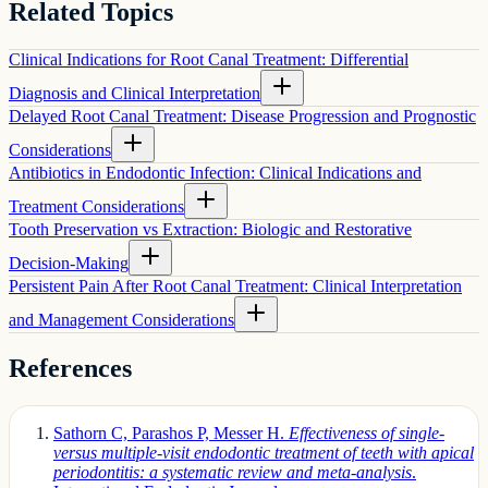
Related Topics
Clinical Indications for Root Canal Treatment: Differential
Diagnosis and Clinical Interpretation
Delayed Root Canal Treatment: Disease Progression and Prognostic
Considerations
Antibiotics in Endodontic Infection: Clinical Indications and
Treatment Considerations
Tooth Preservation vs Extraction: Biologic and Restorative
Decision-Making
Persistent Pain After Root Canal Treatment: Clinical Interpretation
and Management Considerations
References
Sathorn C, Parashos P, Messer H.
Effectiveness of single-
versus multiple-visit endodontic treatment of teeth with apical
periodontitis: a systematic review and meta-analysis
.