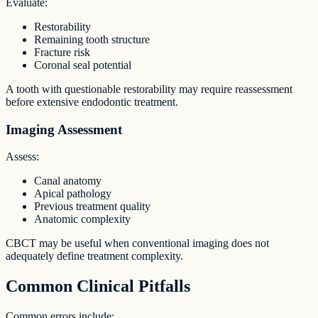
Evaluate:
Restorability
Remaining tooth structure
Fracture risk
Coronal seal potential
A tooth with questionable restorability may require reassessment
before extensive endodontic treatment.
Imaging Assessment
Assess:
Canal anatomy
Apical pathology
Previous treatment quality
Anatomic complexity
CBCT may be useful when conventional imaging does not
adequately define treatment complexity.
Common Clinical Pitfalls
Common errors include: