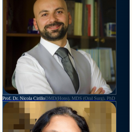
Prof. Dr. Nicola Cirillo
DMD(Hons), MDS (Oral Surg), PhD