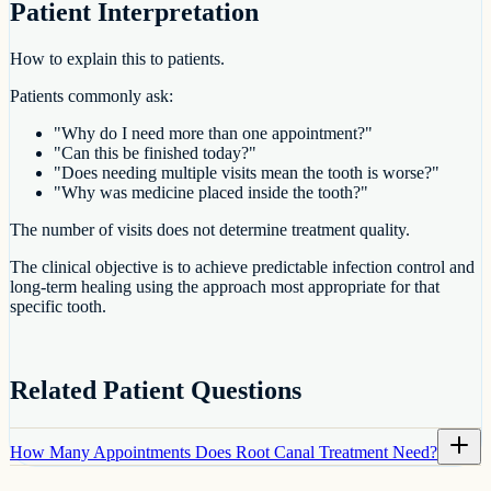
Patient Interpretation
How to explain this to patients.
Patients commonly ask:
"Why do I need more than one appointment?"
"Can this be finished today?"
"Does needing multiple visits mean the tooth is worse?"
"Why was medicine placed inside the tooth?"
The number of visits does not determine treatment quality.
The clinical objective is to achieve predictable infection control and
long-term healing using the approach most appropriate for that
specific tooth.
Related Patient Questions
How Many Appointments Does Root Canal Treatment Need?