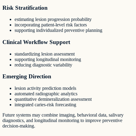
Risk Stratification
estimating lesion progression probability
incorporating patient-level risk factors
supporting individualized preventive planning
Clinical Workflow Support
standardizing lesion assessment
supporting longitudinal monitoring
reducing diagnostic variability
Emerging Direction
lesion activity prediction models
automated radiographic analytics
quantitative demineralization assessment
integrated caries-risk forecasting
Future systems may combine imaging, behavioral data, salivary
diagnostics, and longitudinal monitoring to improve preventive
decision-making.