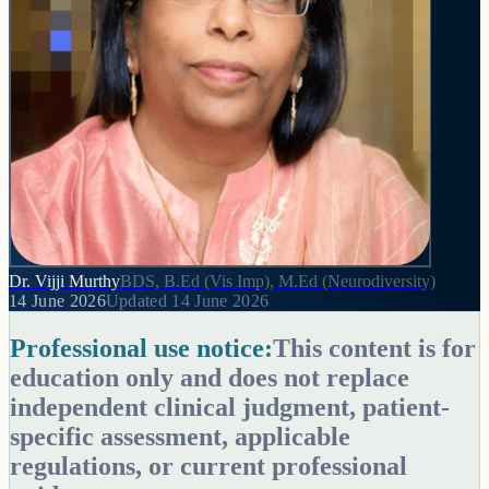
Dr. Vijji Murthy
BDS, B.Ed (Vis Imp), M.Ed (Neurodiversity)
14 June 2026
Updated
14 June 2026
Professional use notice:
This content is for
education only and does not replace
independent clinical judgment, patient-
specific assessment, applicable
regulations, or current professional