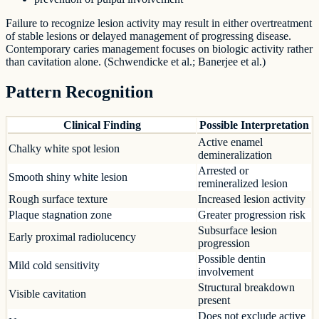
Failure to recognize lesion activity may result in either overtreatment
of stable lesions or delayed management of progressing disease.
Contemporary caries management focuses on biologic activity rather
than cavitation alone. (Schwendicke et al.; Banerjee et al.)
Pattern Recognition
Clinical Finding
Possible Interpretation
Active enamel
Chalky white spot lesion
demineralization
Arrested or
Smooth shiny white lesion
remineralized lesion
Rough surface texture
Increased lesion activity
Plaque stagnation zone
Greater progression risk
Subsurface lesion
Early proximal radiolucency
progression
Possible dentin
Mild cold sensitivity
involvement
Structural breakdown
Visible cavitation
present
Does not exclude active