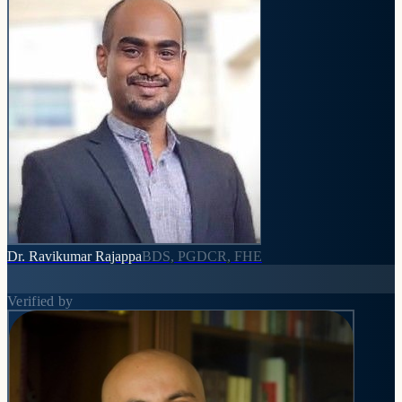
Dr. Ravikumar Rajappa
BDS, PGDCR, FHE
Verified by