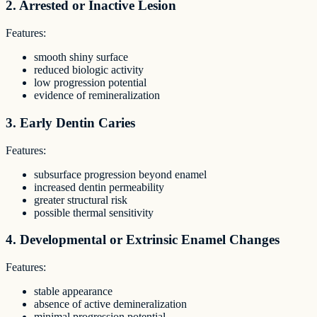
2. Arrested or Inactive Lesion
Features:
smooth shiny surface
reduced biologic activity
low progression potential
evidence of remineralization
3. Early Dentin Caries
Features:
subsurface progression beyond enamel
increased dentin permeability
greater structural risk
possible thermal sensitivity
4. Developmental or Extrinsic Enamel Changes
Features:
stable appearance
absence of active demineralization
minimal progression potential