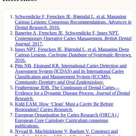
Schwendicke F, Frencken JE, Bjørndal L, et al. Managing
Carious Lesions: Consensus Recommendations.
Advances in
Dental Research.
2016.
Banerjee A, Frencken JE, Schwendicke F, Innes NPT.
Contemporary Operative Caries Management.
British Dental
Journal.
2017.
Innes NPT, Frencken JE, Bjørndal L, et al. Managing Deep
Carious Lesions.
Cochrane Database of Systematic Reviews.
2016.
Pitts NB, Ekstrand KR. International Caries Detection and
Assessment System (ICDAS) and its International Caries
Classification and Management System (ICCMS).
Community Dentistry and Oral Epidemiology.
Featherstone JDB. The Continuum of Dental Caries—
Evidence for a Dynamic Disease Process.
Journal of Dental
Research.
Kidd EAM. How ‘Clean’ Must a Cavity Be Before
Restoration?
Caries Research.
European Organisation for Caries Research (ORCA) /
European Core Cariology Curriculum consensus
publications.
Nyvad B, Machiulskiene V, Baelum V. Construct and