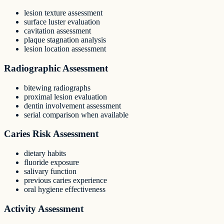
lesion texture assessment
surface luster evaluation
cavitation assessment
plaque stagnation analysis
lesion location assessment
Radiographic Assessment
bitewing radiographs
proximal lesion evaluation
dentin involvement assessment
serial comparison when available
Caries Risk Assessment
dietary habits
fluoride exposure
salivary function
previous caries experience
oral hygiene effectiveness
Activity Assessment