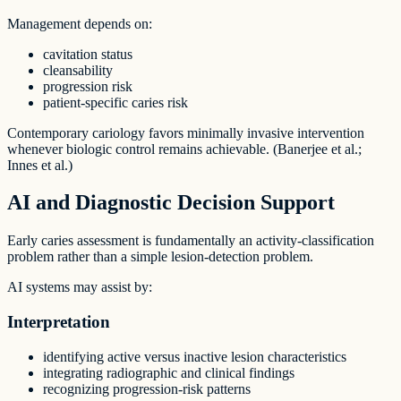
Management depends on:
cavitation status
cleansability
progression risk
patient-specific caries risk
Contemporary cariology favors minimally invasive intervention
whenever biologic control remains achievable. (Banerjee et al.;
Innes et al.)
AI and Diagnostic Decision Support
Early caries assessment is fundamentally an activity-classification
problem rather than a simple lesion-detection problem.
AI systems may assist by:
Interpretation
identifying active versus inactive lesion characteristics
integrating radiographic and clinical findings
recognizing progression-risk patterns