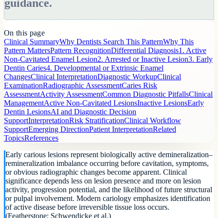
guidance.
On this page
Clinical Summary
Why Dentists Search This Pattern
Why This
Pattern Matters
Pattern Recognition
Differential Diagnosis
1. Active
Non-Cavitated Enamel Lesion
2. Arrested or Inactive Lesion
3. Early
Dentin Caries
4. Developmental or Extrinsic Enamel
Changes
Clinical Interpretation
Diagnostic Workup
Clinical
Examination
Radiographic Assessment
Caries Risk
Assessment
Activity Assessment
Common Diagnostic Pitfalls
Clinical
Management
Active Non-Cavitated Lesions
Inactive Lesions
Early
Dentin Lesions
AI and Diagnostic Decision
Support
Interpretation
Risk Stratification
Clinical Workflow
Support
Emerging Direction
Patient Interpretation
Related
Topics
References
Early carious lesions represent biologically active demineralization–
remineralization imbalance occurring before cavitation, symptoms,
or obvious radiographic changes become apparent. Clinical
significance depends less on lesion presence and more on lesion
activity, progression potential, and the likelihood of future structural
or pulpal involvement. Modern cariology emphasizes identification
of active disease before irreversible tissue loss occurs.
(Featherstone; Schwendicke et al.)