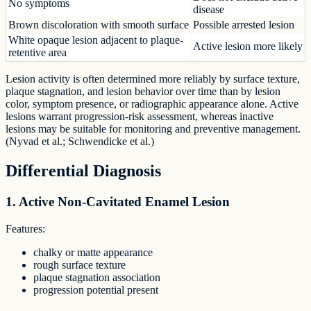
No symptoms
disease
Brown discoloration with smooth surface
Possible arrested lesion
White opaque lesion adjacent to plaque-
Active lesion more likely
retentive area
Lesion activity is often determined more reliably by surface texture,
plaque stagnation, and lesion behavior over time than by lesion
color, symptom presence, or radiographic appearance alone. Active
lesions warrant progression-risk assessment, whereas inactive
lesions may be suitable for monitoring and preventive management.
(Nyvad et al.; Schwendicke et al.)
Differential Diagnosis
1. Active Non-Cavitated Enamel Lesion
Features:
chalky or matte appearance
rough surface texture
plaque stagnation association
progression potential present