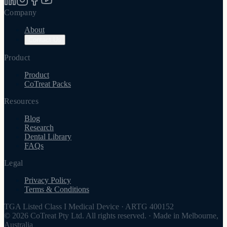
Company
About
Contact Us
Product
Product
CoTreat Packs
Resources
Blog
Research
Dental Library
FAQs
Legal
Privacy Policy
Terms & Conditions
TGA Listed Class I Medical Device
·
ARTG 400152
© 2026 CoTreat Pty Ltd. All rights reserved.
·
Made in Melbourne,
Australia