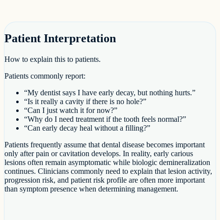
Patient Interpretation
How to explain this to patients.
Patients commonly report:
“My dentist says I have early decay, but nothing hurts.”
“Is it really a cavity if there is no hole?”
“Can I just watch it for now?”
“Why do I need treatment if the tooth feels normal?”
“Can early decay heal without a filling?”
Patients frequently assume that dental disease becomes important
only after pain or cavitation develops. In reality, early carious
lesions often remain asymptomatic while biologic demineralization
continues. Clinicians commonly need to explain that lesion activity,
progression risk, and patient risk profile are often more important
than symptom presence when determining management.