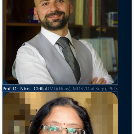
Prof. Dr. Nicola Cirillo
DMD(Hons), MDS (Oral Surg), PhD