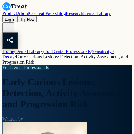
Product
About
CoTreat Packs
Blog
Research
Dental Library
Log in
Try Now
Home
/
Dental Library
/
For Dental Professionals
/
Sensitivity /
Decay
/
Early Carious Lesions: Detection, Activity Assessment, and
Progression Risk
For Dental Professionals
Early Carious Lesions:
Detection, Activity Assessment,
and Progression Risk
Written by