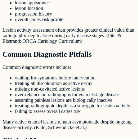
lesion appearance
lesion location
progression history
overall caries-risk profile
Lesion activity assessment often provides greater clinical value than
radiographic depth alone during early disease stages. (Pitts &
Ekstrand; ORCA Cariology Curriculum)
Common Diagnostic Pitfalls
Common diagnostic errors include:
waiting for symptoms before intervention
treating all discoloration as active decay
missing non-cavitated active lesions
over-reliance on radiographs for enamel-stage disease
assuming painless lesions are biologically inactive
treating radiographic depth as a surrogate for lesion activity
failing to assess overall caries risk
Many active enamel lesions remain asymptomatic despite ongoing
disease activity. (Kidd; Schwendicke et al.)