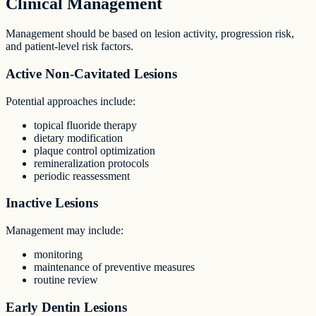
Clinical Management
Management should be based on lesion activity, progression risk,
and patient-level risk factors.
Active Non-Cavitated Lesions
Potential approaches include:
topical fluoride therapy
dietary modification
plaque control optimization
remineralization protocols
periodic reassessment
Inactive Lesions
Management may include:
monitoring
maintenance of preventive measures
routine review
Early Dentin Lesions