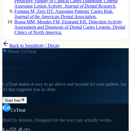
Predictive Validity of Clinical Caries Diagnostic Criteria
Assessing Lesion Activity.
Journal of Dental Research.
Fontana M, Zero DT. Assessing Patients' Caries Risk.
Journal of the American Dental Association.
Braga MM, Mendes FM, Ekstrand KR. Detection Activity
Assessment and Diagnosis of Dental Caries Lesions.
Dental
Clinics of North America.
Back to
Sensitivity / Decay
About CoTreat
CoTreat is building the AI colleague for
dentists.
CoTreat makes it easy to go above and beyond for your patient. An
AI that supports you in clinic.
Start free
CoTreat
Built by dentists. Designed for the way care actually works.