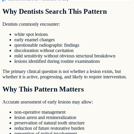
Why Dentists Search This Pattern
Dentists commonly encounter:
white spot lesions
early enamel changes
questionable radiographic findings
discoloration without cavitation
mild sensitivity without obvious structural breakdown
lesions identified during routine examinations
The primary clinical question is not whether a lesion exists, but
whether it is active, progressing, and likely to require intervention.
Why This Pattern Matters
Accurate assessment of early lesions may allow:
non-operative management
lesion arrest and remineralization
preservation of natural tooth structure
reduction of future restorative burden
prevention of pulpal involvement