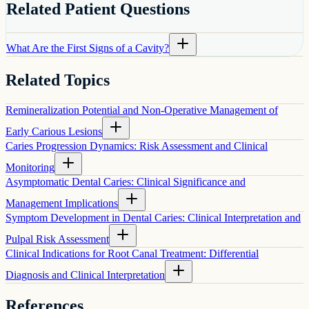
Related Patient Questions
What Are the First Signs of a Cavity?
Related Topics
Remineralization Potential and Non-Operative Management of
Early Carious Lesions
Caries Progression Dynamics: Risk Assessment and Clinical
Monitoring
Asymptomatic Dental Caries: Clinical Significance and
Management Implications
Symptom Development in Dental Caries: Clinical Interpretation and
Pulpal Risk Assessment
Clinical Indications for Root Canal Treatment: Differential
Diagnosis and Clinical Interpretation
References