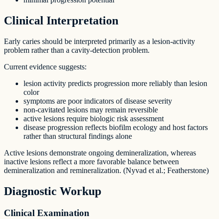
Clinical Interpretation
Early caries should be interpreted primarily as a lesion-activity
problem rather than a cavity-detection problem.
Current evidence suggests:
lesion activity predicts progression more reliably than lesion
color
symptoms are poor indicators of disease severity
non-cavitated lesions may remain reversible
active lesions require biologic risk assessment
disease progression reflects biofilm ecology and host factors
rather than structural findings alone
Active lesions demonstrate ongoing demineralization, whereas
inactive lesions reflect a more favorable balance between
demineralization and remineralization. (Nyvad et al.; Featherstone)
Diagnostic Workup
Clinical Examination