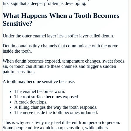
first sign that a deeper problem is developing.
What Happens When a Tooth Becomes
Sensitive?
Under the outer enamel layer lies a softer layer called dentin.
Dentin contains tiny channels that communicate with the nerve
inside the tooth.
When dentin becomes exposed, temperature changes, sweet foods,
air, or touch can stimulate these channels and trigger a sudden
painful sensation.
A tooth may become sensitive because:
The enamel becomes worn.
The root surface becomes exposed.
A crack develops.
A filling changes the way the tooth responds.
The nerve inside the tooth becomes inflamed.
This is why sensitivity may feel different from person to person.
Some people notice a quick sharp sensation, while others