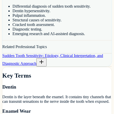
Differential diagnosis of sudden tooth sensitivity.
Dentin hypersensitivity.
Pulpal inflammation.
Structural causes of sensitivity.
Cracked tooth assessment.
Diagnostic testing.
Emerging research and AI-assisted diagnosis.
Related Professional Topics
Sudden Tooth Sensitivity: Etiology, Clinical Interpretation, and
Diagnostic Approach
Key Terms
Dentin
Dentin is the layer beneath the enamel. It contains tiny channels that
can transmit sensations to the nerve inside the tooth when exposed.
Enamel Wear