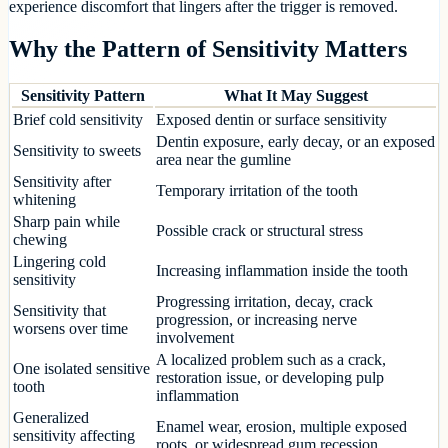
experience discomfort that lingers after the trigger is removed.
Why the Pattern of Sensitivity Matters
Sensitivity Pattern
What It May Suggest
Brief cold sensitivity
Exposed dentin or surface sensitivity
Dentin exposure, early decay, or an exposed
Sensitivity to sweets
area near the gumline
Sensitivity after
Temporary irritation of the tooth
whitening
Sharp pain while
Possible crack or structural stress
chewing
Lingering cold
Increasing inflammation inside the tooth
sensitivity
Progressing irritation, decay, crack
Sensitivity that
progression, or increasing nerve
worsens over time
involvement
A localized problem such as a crack,
One isolated sensitive
restoration issue, or developing pulp
tooth
inflammation
Generalized
Enamel wear, erosion, multiple exposed
sensitivity affecting
roots, or widespread gum recession