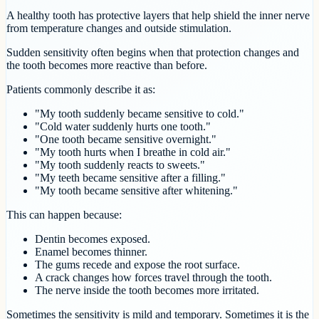
A healthy tooth has protective layers that help shield the inner nerve
from temperature changes and outside stimulation.
Sudden sensitivity often begins when that protection changes and
the tooth becomes more reactive than before.
Patients commonly describe it as:
"My tooth suddenly became sensitive to cold."
"Cold water suddenly hurts one tooth."
"One tooth became sensitive overnight."
"My tooth hurts when I breathe in cold air."
"My tooth suddenly reacts to sweets."
"My teeth became sensitive after a filling."
"My tooth became sensitive after whitening."
This can happen because:
Dentin becomes exposed.
Enamel becomes thinner.
The gums recede and expose the root surface.
A crack changes how forces travel through the tooth.
The nerve inside the tooth becomes more irritated.
Sometimes the sensitivity is mild and temporary. Sometimes it is the