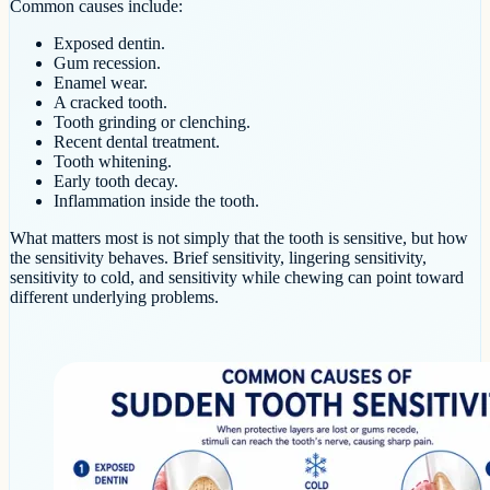
Common causes include:
Exposed dentin.
Gum recession.
Enamel wear.
A cracked tooth.
Tooth grinding or clenching.
Recent dental treatment.
Tooth whitening.
Early tooth decay.
Inflammation inside the tooth.
What matters most is not simply that the tooth is sensitive, but how
the sensitivity behaves. Brief sensitivity, lingering sensitivity,
sensitivity to cold, and sensitivity while chewing can point toward
different underlying problems.