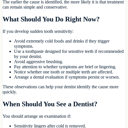
The earlier the cause is identified, the more likely it is that treatment
can remain simple and conservative.
What Should You Do Right Now?
If you develop sudden tooth sensitivity:
Avoid extremely cold foods and drinks if they trigger
symptoms.
Use a toothpaste designed for sensitive teeth if recommended
by your dentist.
Avoid aggressive brushing.
Pay attention to whether symptoms are brief or lingering.
Notice whether one tooth or multiple teeth are affected.
Arrange a dental evaluation if symptoms persist or worsen.
These observations can help your dentist identify the cause more
quickly.
When Should You See a Dentist?
You should arrange an examination if:
Sensitivity lingers after cold is removed.