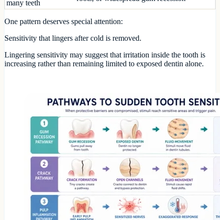
many teeth
One pattern deserves special attention:
Sensitivity that lingers after cold is removed.
Lingering sensitivity may suggest that irritation inside the tooth is
increasing rather than remaining limited to exposed dentin alone.