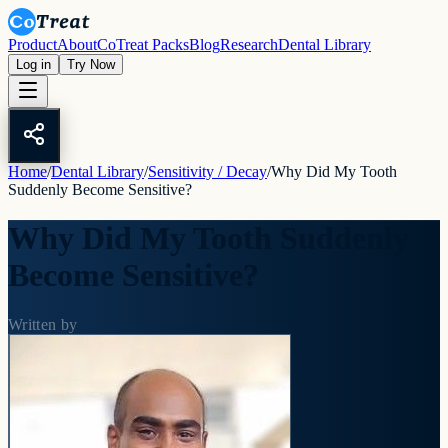
Product
About
CoTreat Packs
Blog
Research
Dental Library
Log in
Try Now
Home
/
Dental Library
/
Sensitivity / Decay
/
Why Did My Tooth
Suddenly Become Sensitive?
Why Did My Tooth Suddenly
Become Sensitive?
Written by