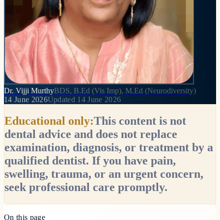
Dr. Vijji Murthy
BDS, B.Ed (Vis Imp), M.Ed (Neurodiversity)
14 June 2026
Updated
14 June 2026
Educational only:
This content is not
dental advice and does not replace
examination, diagnosis, or treatment by a
qualified dentist. If you have pain,
swelling, trauma, or an urgent concern,
seek professional care promptly.
On this page