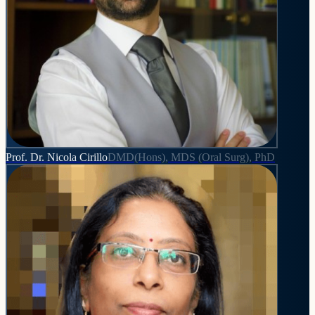
Prof. Dr. Nicola Cirillo
DMD(Hons), MDS (Oral Surg), PhD