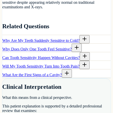
sensitive despite appearing relatively normal on traditional
examinations and X-rays.
Related Questions
Why Are My Teeth Suddenly Sensitive to Cold?
Why Does Only One Tooth Feel Sensitive?
Can Tooth Sensitivity Happen Without Cavities?
Will My Tooth Sensitivity Turn Into Tooth Pain?
What Are the First Signs of a Cavity?
Clinical Interpretation
What this means from a clinical perspective.
This patient explanation is supported by a detailed professional
review that examines: