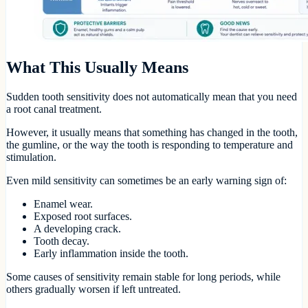
What This Usually Means
Sudden tooth sensitivity does not automatically mean that you need
a root canal treatment.
However, it usually means that something has changed in the tooth,
the gumline, or the way the tooth is responding to temperature and
stimulation.
Even mild sensitivity can sometimes be an early warning sign of:
Enamel wear.
Exposed root surfaces.
A developing crack.
Tooth decay.
Early inflammation inside the tooth.
Some causes of sensitivity remain stable for long periods, while
others gradually worsen if left untreated.