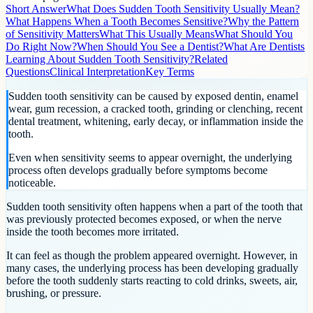
Short Answer
What Does Sudden Tooth Sensitivity Usually Mean?
What Happens When a Tooth Becomes Sensitive?
Why the Pattern
of Sensitivity Matters
What This Usually Means
What Should You
Do Right Now?
When Should You See a Dentist?
What Are Dentists
Learning About Sudden Tooth Sensitivity?
Related
Questions
Clinical Interpretation
Key Terms
Sudden tooth sensitivity can be caused by exposed dentin, enamel
wear, gum recession, a cracked tooth, grinding or clenching, recent
dental treatment, whitening, early decay, or inflammation inside the
tooth.
Even when sensitivity seems to appear overnight, the underlying
process often develops gradually before symptoms become
noticeable.
Sudden tooth sensitivity often happens when a part of the tooth that
was previously protected becomes exposed, or when the nerve
inside the tooth becomes more irritated.
It can feel as though the problem appeared overnight. However, in
many cases, the underlying process has been developing gradually
before the tooth suddenly starts reacting to cold drinks, sweets, air,
brushing, or pressure.