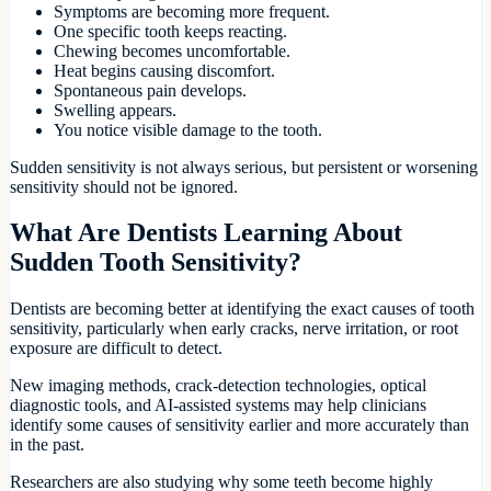
Symptoms are becoming more frequent.
One specific tooth keeps reacting.
Chewing becomes uncomfortable.
Heat begins causing discomfort.
Spontaneous pain develops.
Swelling appears.
You notice visible damage to the tooth.
Sudden sensitivity is not always serious, but persistent or worsening
sensitivity should not be ignored.
What Are Dentists Learning About
Sudden Tooth Sensitivity?
Dentists are becoming better at identifying the exact causes of tooth
sensitivity, particularly when early cracks, nerve irritation, or root
exposure are difficult to detect.
New imaging methods, crack-detection technologies, optical
diagnostic tools, and AI-assisted systems may help clinicians
identify some causes of sensitivity earlier and more accurately than
in the past.
Researchers are also studying why some teeth become highly