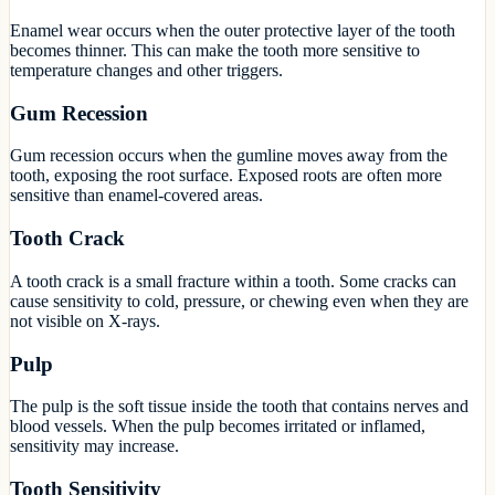
Enamel wear occurs when the outer protective layer of the tooth
becomes thinner. This can make the tooth more sensitive to
temperature changes and other triggers.
Gum Recession
Gum recession occurs when the gumline moves away from the
tooth, exposing the root surface. Exposed roots are often more
sensitive than enamel-covered areas.
Tooth Crack
A tooth crack is a small fracture within a tooth. Some cracks can
cause sensitivity to cold, pressure, or chewing even when they are
not visible on X-rays.
Pulp
The pulp is the soft tissue inside the tooth that contains nerves and
blood vessels. When the pulp becomes irritated or inflamed,
sensitivity may increase.
Tooth Sensitivity