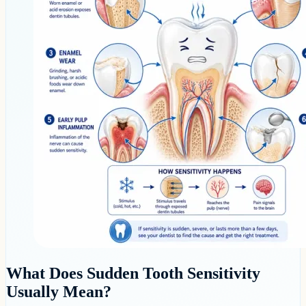
What Does Sudden Tooth Sensitivity
Usually Mean?