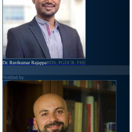
Dr. Ravikumar Rajappa
BDS, PGDCR, FHE
Verified by