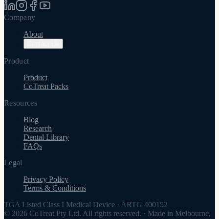
Company
About
Contact Us
Product
Product
CoTreat Packs
Resources
Blog
Research
Dental Library
FAQs
Legal
Privacy Policy
Terms & Conditions
TGA Listed Class I Medical Device
·
ARTG 400152
© 2026 CoTreat Pty Ltd. All rights reserved.
·
Made in Melbourne,