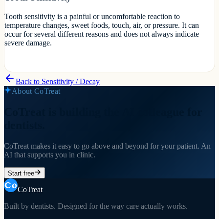
Tooth sensitivity is a painful or uncomfortable reaction to
temperature changes, sweet foods, touch, air, or pressure. It can
occur for several different reasons and does not always indicate
severe damage.
Back to
Sensitivity / Decay
About CoTreat
CoTreat is building the AI colleague for
dentists.
CoTreat makes it easy to go above and beyond for your patient. An
AI that supports you in clinic.
Start free
CoTreat
Built by dentists. Designed for the way care actually works.